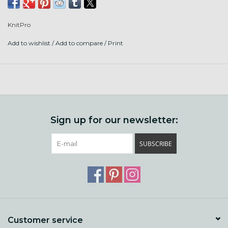
magnets, and there is even a pen of matching wood. 5"
tips are a great all purpose size, for sweaters, blankets,
KnitPro
knitting flat, large projects, and magic loop.
Add to wishlist
/
Add to compare
/
Print
Please contact us to special order if out of stock.
Sizes 3- 17, this kit has more needles in it than any other set
from Knitters Pride, including the elusive wooden size 3!
Also includes 6 cords, 2 each to make sizes 24", 32", 40".
12 end caps, 6 cord keys, a cord connector, set of magnets,
Sign up for our newsletter:
20 stitch markers, and pen!
SUBSCRIBE
Customer service