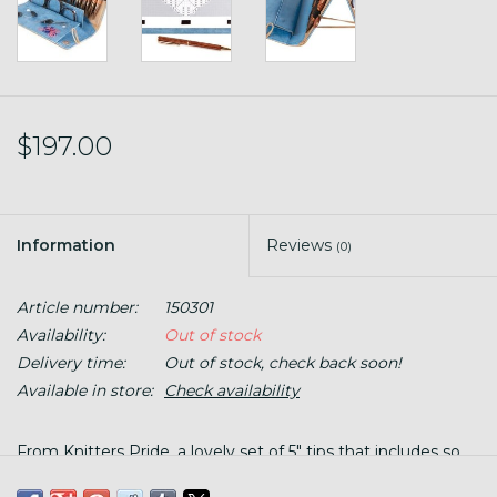
$197.00
Information
Reviews
(0)
Article number:
150301
Availability:
Out of stock
Delivery time:
Out of stock, check back soon!
Available in store:
Check availability
From Knitters Pride, a lovely set of 5" tips that includes so
many tools. The case doubles as a chart keeper with