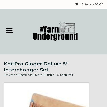
0 Items - $0.00
Home
Classes
Yarn
KnitPro Ginger Deluxe 5"
Needles & Notions
Interchanger Set
HOME
/
GINGER DELUXE 5" INTERCHANGER SET
Spinning & Weaving
Fiber
Local Artists