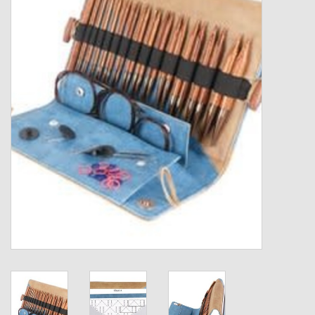
Gift cards
Loyalty!