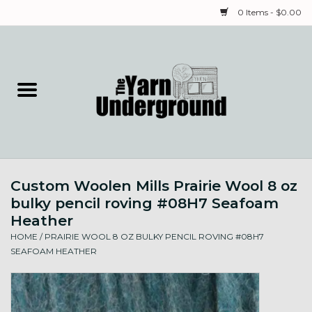
0 Items - $0.00
Home
Classes
Yarn
Custom Woolen Mills Prairie Wool 8 oz
Needles & Notions
bulky pencil roving #08H7 Seafoam
Heather
Spinning & Weaving
HOME
/
PRAIRIE WOOL 8 OZ BULKY PENCIL ROVING #08H7
SEAFOAM HEATHER
Fiber
Local Artists