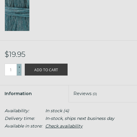
$19.95
+
ADD TO CART
-
Information
Reviews
(0)
Availability:
In stock
(4)
Delivery time:
In-stock, ships next business day
Available in store:
Check availability