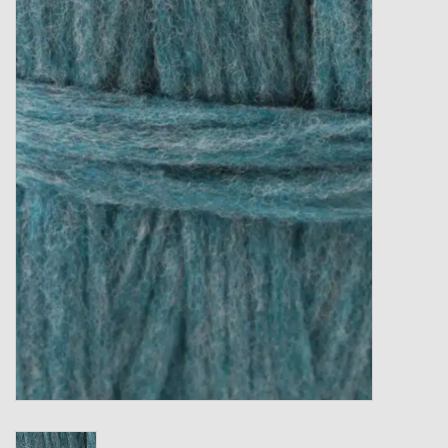
Gift cards
Loyalty!