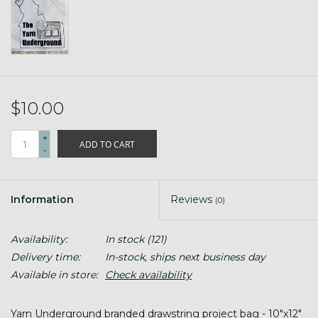
$10.00
+
ADD TO CART
-
Information
Reviews
(0)
Availability:
In stock
(121)
Delivery time:
In-stock, ships next business day
Available in store:
Check availability
Yarn Underground branded drawstring project bag - 10"x12"