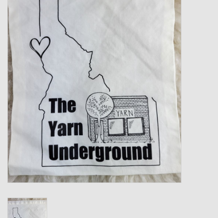
Gift cards
Loyalty!