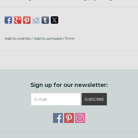
Add to wishlist
/
Add to compare
/
Print
Sign up for our newsletter:
SUBSCRIBE