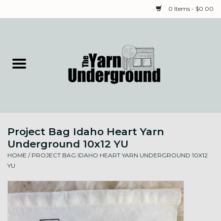
0 Items - $0.00
Home
Classes
Yarn
Project Bag Idaho Heart Yarn
Needles & Notions
Underground 10x12 YU
HOME
/
PROJECT BAG IDAHO HEART YARN UNDERGROUND 10X12
Spinning & Weaving
YU
Fiber
Local Artists