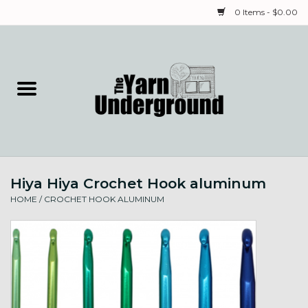
0 Items - $0.00
Home
Classes
Yarn
Hiya Hiya Crochet Hook aluminum
Needles & Notions
HOME
/
CROCHET HOOK ALUMINUM
Spinning & Weaving
Fiber
Local Artists