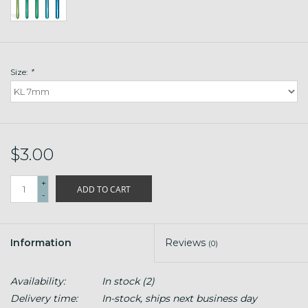
Size:
*
$3.00
+
ADD TO CART
-
Information
Reviews
(0)
Availability:
In stock
(2)
Delivery time:
In-stock, ships next business day