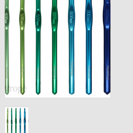
Gift cards
Loyalty!