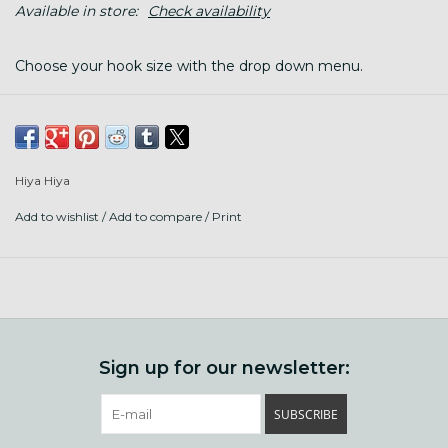
Available in store:
Check availability
Choose your hook size with the drop down menu.
These colourful aluminium crochet hooks
are
fantastically smooth and lightweight, enhancing
your crocheting experience.
Hiya Hiya
Please note that colours are not specific to any one hook
size and colour(s) supplied may vary.
Add to wishlist
/
Add to compare
/
Print
Sign up for our newsletter:
SUBSCRIBE