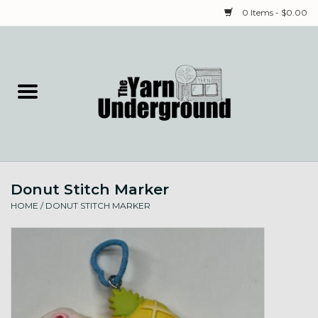
0 Items - $0.00
Home
Classes
Yarn
Donut Stitch Marker
Needles & Notions
HOME
/
DONUT STITCH MARKER
Spinning & Weaving
Fiber
Local Artists