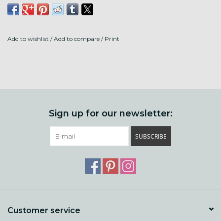
Add to wishlist
/
Add to compare
/
Print
Sign up for our newsletter:
SUBSCRIBE
Customer service