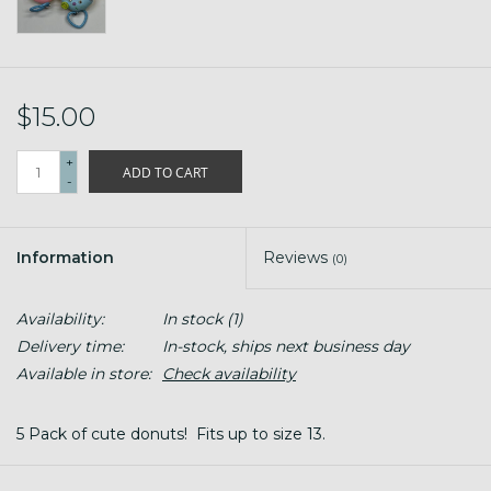
$15.00
+
ADD TO CART
-
Information
Reviews
(0)
Availability:
In stock
(1)
Delivery time:
In-stock, ships next business day
Available in store:
Check availability
5 Pack of cute donuts! Fits up to size 13.