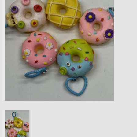
Gift cards
Loyalty!