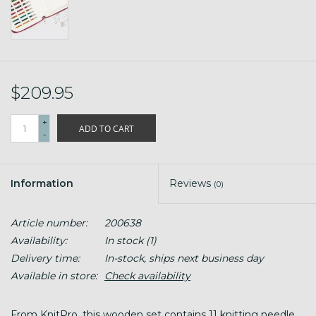
$209.95
+
ADD TO CART
-
Information
Reviews
(0)
Article number:
200638
Availability:
In stock
(1)
Delivery time:
In-stock, ships next business day
Available in store:
Check availability
From KnitPro, this wooden set contains 11 knitting needle