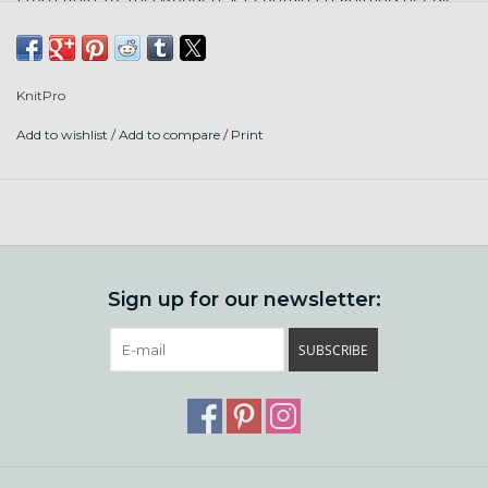
sizes! Here's what's in the package:
Set of 11 pairs of Interchangeable Tips
MM Size: 3.0, 3.25, 3.5, 3.75, 4.0, 4.5, 5.0, 5.5, 6.0, 6.5 &
KnitPro
8.0mm
Add to wishlist
/
Add to compare
/
Print
US Size: 2.5, 3, 4, 5, 6, 7, 8, 9, 10, 10.5 & 11
5 Black Nylon coated Stainless Steel 360° Swivel Cables
with silver connectors to make needle lengths of 60cm
(24") - 2 Nos., 80cm (32") - 2 Nos. & 100cm (40")
Accessories: 8 end caps, 4 cable keys, 1 set of cable
connectors, 1 Scissors, 1 tape measure, 2 Wool Needles, 10
Sign up for our newsletter:
Locking Stitch Markers, 10 Round Stitch Markers
Packaging: Bordeaux fabric case
SUBSCRIBE