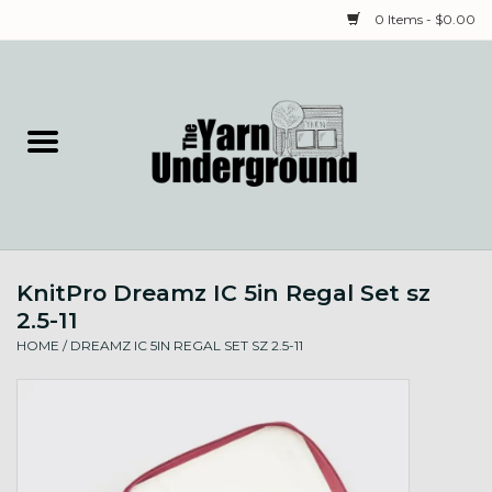
0 Items - $0.00
Home
Classes
Yarn
KnitPro Dreamz IC 5in Regal Set sz
Needles & Notions
2.5-11
HOME
/
DREAMZ IC 5IN REGAL SET SZ 2.5-11
Spinning & Weaving
Fiber
Local Artists