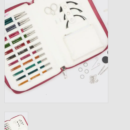
Gift cards
Loyalty!