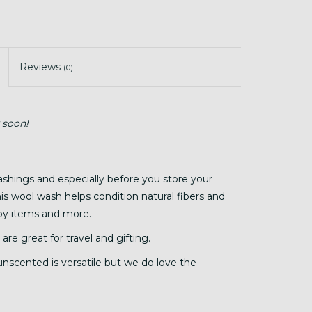
Reviews
(0)
 soon!
ashings and especially before you store your
his wool wash helps condition natural fibers and
baby items and more.
 are great for travel and gifting.
 unscented is versatile but we do love the