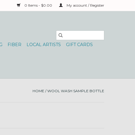
0 Items - $0.00
My account / Register
G
FIBER
LOCAL ARTISTS
GIFT CARDS
HOME
/
WOOL WASH SAMPLE BOTTLE