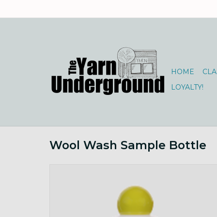
HOME
CLA
LOYALTY!
Wool Wash Sample Bottle