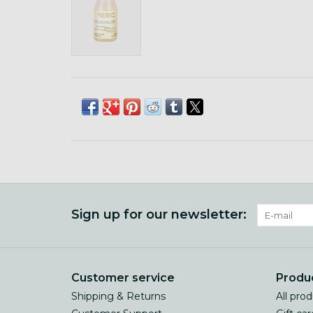
Sign up for our newsletter:
Customer service
Produ
Shipping & Returns
All pro