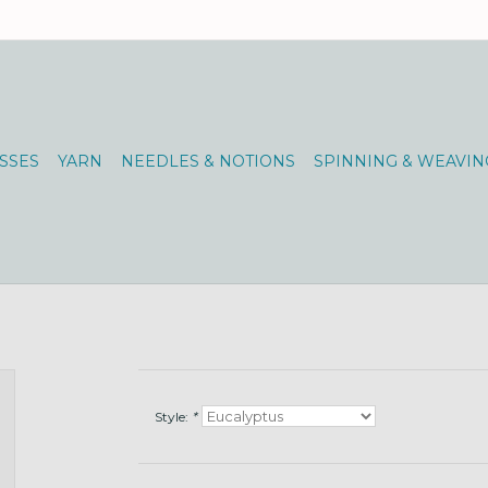
SSES
YARN
NEEDLES & NOTIONS
SPINNING & WEAVIN
Style:
*