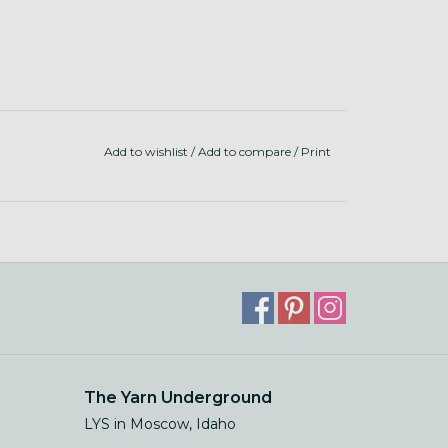
Add to wishlist
/
Add to compare
/
Print
The Yarn Underground
LYS in Moscow, Idaho