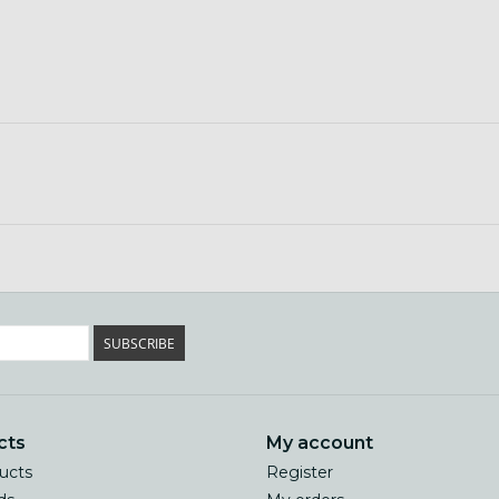
SUBSCRIBE
cts
My account
ducts
Register