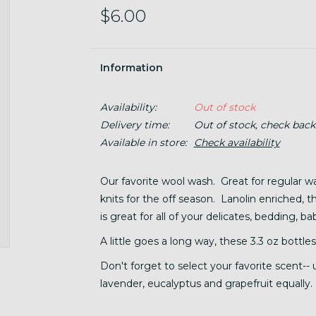
$6.00
Information
Availability:
Out of stock
Delivery time:
Out of stock, check back
Available in store:
Check availability
Our favorite wool wash. Great for regular w
knits for the off season. Lanolin enriched, t
is great for all of your delicates, bedding, 
A little goes a long way, these 3.3 oz bottles
Don't forget to select your favorite scent--
lavender, eucalyptus and grapefruit equally.