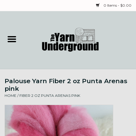
0 Items - $0.00
Home
Classes
Yarn
Palouse Yarn Fiber 2 oz Punta Arenas
Needles & Notions
pink
HOME
/
FIBER 2 OZ PUNTA ARENAS PINK
Spinning & Weaving
Fiber
Local Artists