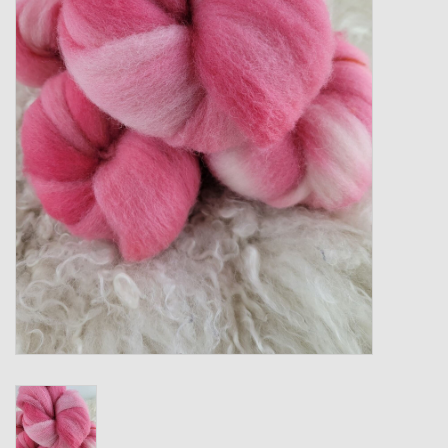
Gift cards
Loyalty!