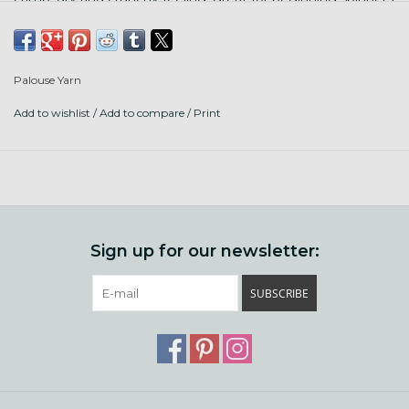
and needle felting. Punta Arenas is a sheep breed from
South America. Milled in England.
Palouse Yarn
Add to wishlist
/
Add to compare
/
Print
Sign up for our newsletter:
SUBSCRIBE