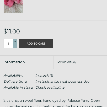
$11.00
+
ADD TO CART
-
Information
Reviews
(0)
Availability:
In stock
(1)
Delivery time:
In-stock, ships next business day
Available in store:
Check availability
2 oz unspun wool fiber, hand dyed by Palouse Yarn. Open
crimp, dry and crunchy feeling, great for beginning spinners