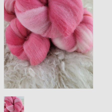
Gift cards
Loyalty!