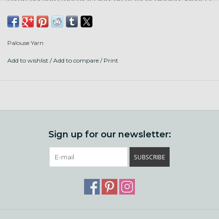
and needle felting. Punta Arenas is a sheep breed from
South America. Milled in England.
Palouse Yarn
Add to wishlist
/
Add to compare
/
Print
Sign up for our newsletter:
SUBSCRIBE