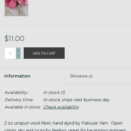
$11.00
+
ADD TO CART
-
Information
Reviews
(0)
Availability:
In stock
(1)
Delivery time:
In-stock, ships next business day
Available in store:
Check availability
2 oz unspun wool fiber, hand dyed by Palouse Yarn. Open
crimp, dry and crunchy feeling, great for beginning spinners