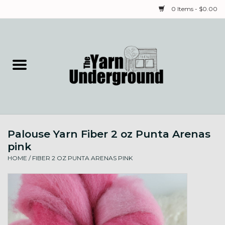
0 Items - $0.00
Home
Classes
Yarn
Palouse Yarn Fiber 2 oz Punta Arenas
Needles & Notions
pink
HOME
/
FIBER 2 OZ PUNTA ARENAS PINK
Spinning & Weaving
Fiber
Local Artists