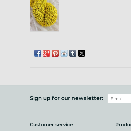
Sign up for our newsletter:
Customer service
Produ