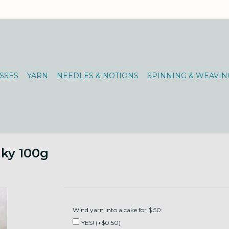
SSES
YARN
NEEDLES & NOTIONS
SPINNING & WEAVIN
nky 100g
Wind yarn into a cake for $.50:
YES! (+$0.50)