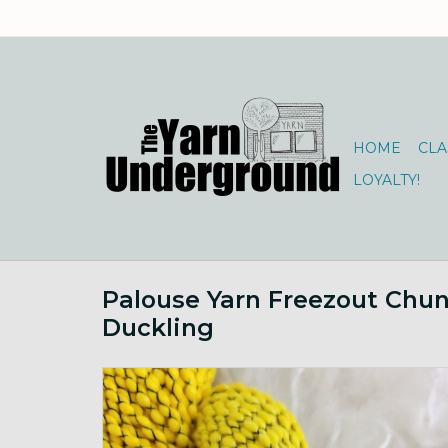
HOME
CLA
LOYALTY!
Palouse Yarn Freezout Chu
Duckling