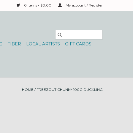
0 Items - $0.00
My account / Register
G
FIBER
LOCAL ARTISTS
GIFT CARDS
HOME
/
FREEZOUT CHUNKY 100G DUCKLING