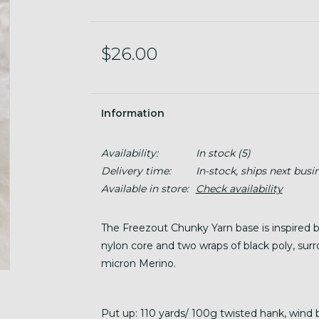
$26.00
Information
Availability:
In stock
(5)
Delivery time:
In-stock, ships next busi
Available in store:
Check availability
The Freezout Chunky Yarn base is inspired b
nylon core and two wraps of black poly, sur
micron Merino.
Put up: 110 yards/ 100g twisted hank, wind 