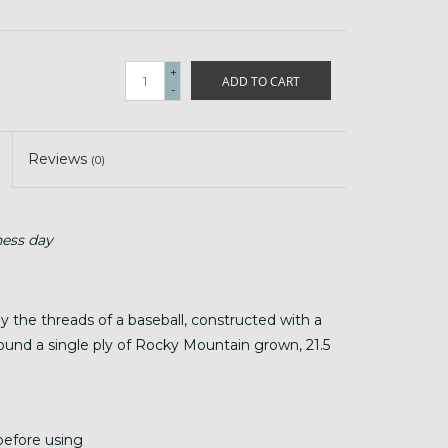
+
ADD TO CART
-
Reviews
(0)
ness day
y the threads of a baseball, constructed with a
round a single ply of Rocky Mountain grown, 21.5
before using