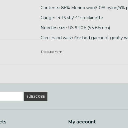
Contents: 86% Merino wool/10% nylon/4% p
Gauge: 14-16 sts/ 4" stockinette
Needles: size US 9-10.5 (5.5-6.5mm)
Care: hand wash finished garment gently with
Palouse Yarn
SUBSCRIBE
cts
My account