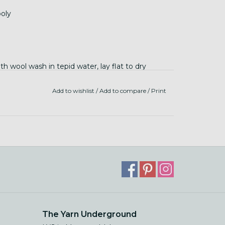
oly
 wool wash in tepid water, lay flat to dry
Add to wishlist
/
Add to compare
/
Print
The Yarn Underground