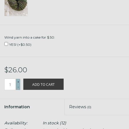
Wind yarn into a cake for $.50:
YES! (+$0.50)
$26.00
+
ADD TO CART
-
Information
Reviews
(0)
Availability:
In stock
(12)