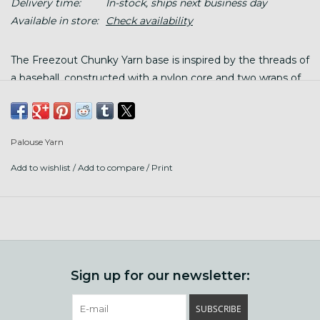
Delivery time:
In-stock, ships next business day
Available in store:
Check availability
The Freezout Chunky Yarn base is inspired by the threads of
a baseball, constructed with a nylon core and two wraps of
black poly, surround a single ply of Rocky Mountain grown,
21.5 micron Merino.
Palouse Yarn
Put up: 110 yards/ 100g twisted hank, wind before using
Add to wishlist
/
Add to compare
/
Print
Contents: 86% Merino wool/10% nylon/4% poly
Gauge: 14-16 sts/ 4" stockinette
Needles: size US 9-10.5 (5.5-6.5mm)
Care: hand wash finished garment gently with wool wash in
Sign up for our newsletter:
tepid water, lay flat to dry
SUBSCRIBE