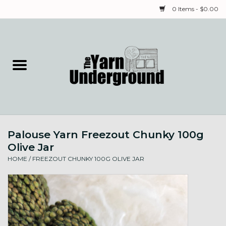
0 Items - $0.00
Home
Classes
Yarn
Palouse Yarn Freezout Chunky 100g
Needles & Notions
Olive Jar
HOME
/
FREEZOUT CHUNKY 100G OLIVE JAR
Spinning & Weaving
Fiber
Local Artists