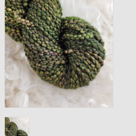
Gift cards
Loyalty!