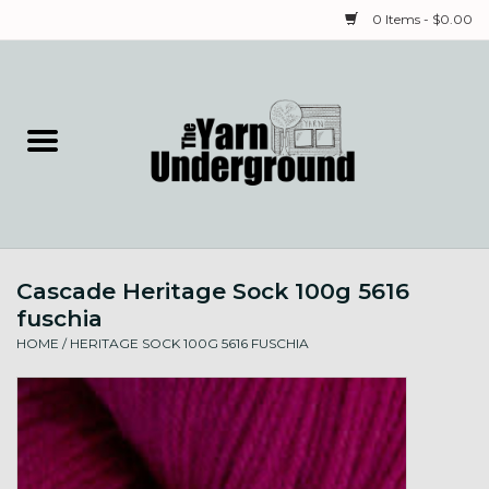
0 Items - $0.00
Home
Classes
Yarn
Cascade Heritage Sock 100g 5616
Needles & Notions
fuschia
HOME
/
HERITAGE SOCK 100G 5616 FUSCHIA
Spinning & Weaving
Fiber
Local Artists