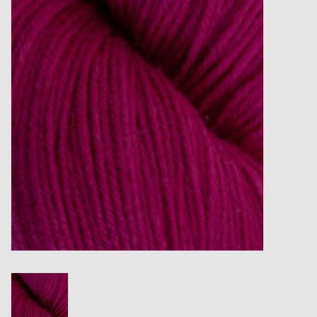
Gift cards
Loyalty!