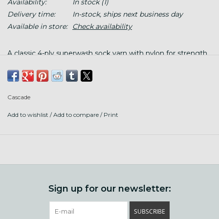
Availability:
In stock
(1)
Delivery time:
In-stock, ships next business day
Available in store:
Check availability
A classic 4-ply superwash sock yarn with nylon for strength.
Put up: 437 yds (400 m)/100 g twisted hank, wind before
using.
Cascade
Fiber content: 75% superwash merino wool, 25% nylon
Add to wishlist
/
Add to compare
/
Print
Knit gauge: 28-32 sts = 4" on US 1-3 (2.25-3.25 mm) needles
Crochet gauge: 21-23 sc x 23-25 row = 4" with US C-E (2.75-
3.5 mm) hook
Care: Machine wash cool, tumble dry low
Sign up for our newsletter:
SUBSCRIBE