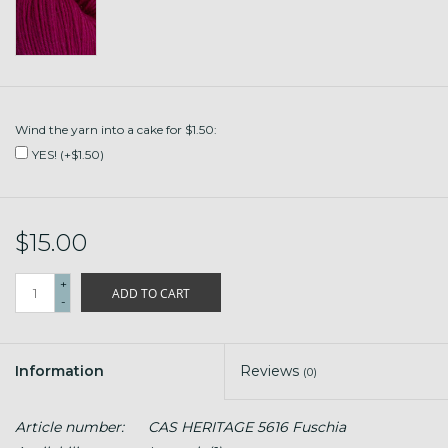
Wind the yarn into a cake for $1.50:
YES! (+$1.50)
$15.00
+
ADD TO CART
-
Information
Reviews
(0)
Article number:
CAS HERITAGE 5616 Fuschia