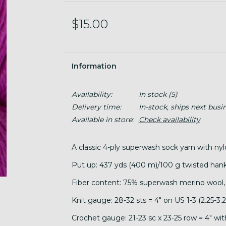
$15.00
Information
Availability:
In stock
(5)
Delivery time:
In-stock, ships next busi
Available in store:
Check availability
A classic 4-ply superwash sock yarn with nyl
Put up: 437 yds (400 m)/100 g twisted hank
Fiber content: 75% superwash merino wool,
Knit gauge: 28-32 sts = 4" on US 1-3 (2.25-3
Crochet gauge: 21-23 sc x 23-25 row = 4" wi