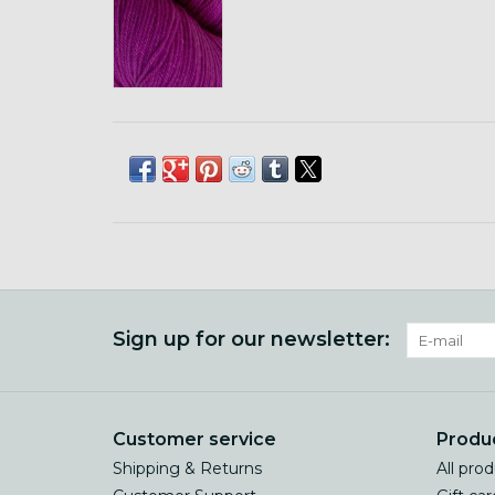
Sign up for our newsletter:
Customer service
Produ
Shipping & Returns
All pro