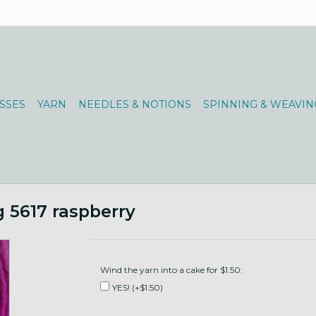
SSES
YARN
NEEDLES & NOTIONS
SPINNING & WEAVIN
 5617 raspberry
Wind the yarn into a cake for $1.50:
YES! (+$1.50)