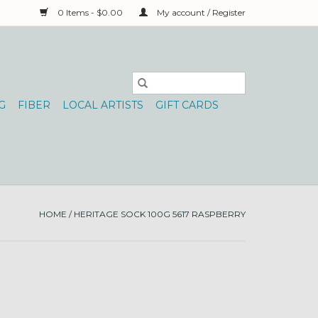
0 Items - $0.00
My account / Register
G
FIBER
LOCAL ARTISTS
GIFT CARDS
HOME
/
HERITAGE SOCK 100G 5617 RASPBERRY