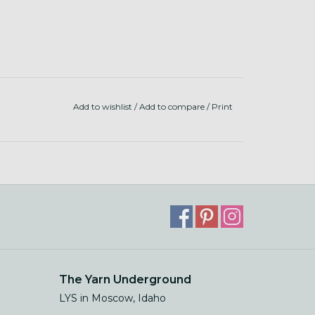
Add to wishlist
/
Add to compare
/
Print
The Yarn Underground
LYS in Moscow, Idaho