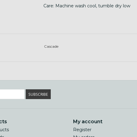
Care: Machine wash cool, tumble dry low
Cascade
SUBSCRIBE
cts
My account
ducts
Register