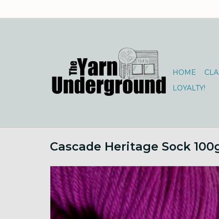
HOME
CLA
LOYALTY!
Cascade Heritage Sock 100g