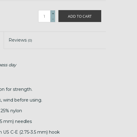
+
ADD TO CART
-
Reviews
(0)
ness day
on for strength.
, wind before using.
 25% nylon
.25 mm) needles
th US C-E (2.75-3.5 mm) hook