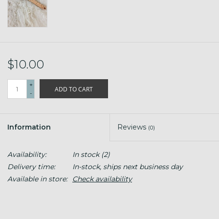
$10.00
+
ADD TO CART
-
Information
Reviews
(0)
Availability:
In stock
(2)
Delivery time:
In-stock, ships next business day
Available in store:
Check availability