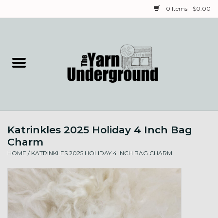
0 Items - $0.00
Home
Classes
Yarn
Katrinkles 2025 Holiday 4 Inch Bag
Needles & Notions
Charm
HOME
/
KATRINKLES 2025 HOLIDAY 4 INCH BAG CHARM
Spinning & Weaving
Fiber
Local Artists