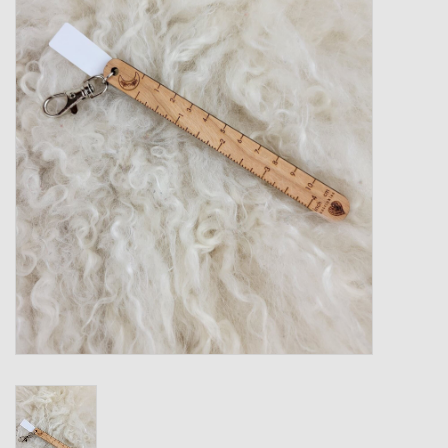
Gift cards
Loyalty!