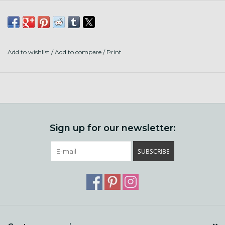
Add to wishlist
/
Add to compare
/
Print
Sign up for our newsletter:
SUBSCRIBE