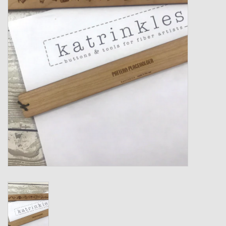
Gift cards
Loyalty!