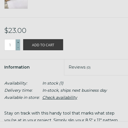
$23.00
+
ADD TO CART
-
Information
Reviews
(0)
Availability:
In stock
(1)
Delivery time:
In-stock, ships next business day
Available in store:
Check availability
Stay on track with this handy tool that marks what step
you’re at in your project. Simply slip your 8.5" x 11" pattern
between the two sturdy wood panels (secured together