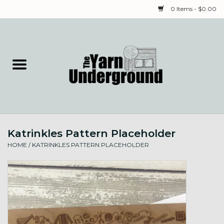
0 Items - $0.00
Home
Classes
Yarn
Katrinkles Pattern Placeholder
Needles & Notions
HOME
/
KATRINKLES PATTERN PLACEHOLDER
Spinning & Weaving
Fiber
Local Artists