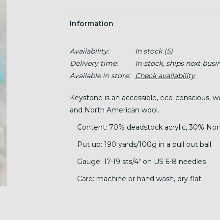
Information
Availability:
In stock
(5)
Delivery time:
In-stock, ships next busi
Available in store:
Check availability
Keystone is an accessible, eco-conscious, 
and North American wool.
Content: 70% deadstock acrylic, 30% No
Put up: 190 yards/100g in a pull out ball
Gauge: 17-19 sts/4" on US 6-8 needles
Care: machine or hand wash, dry flat