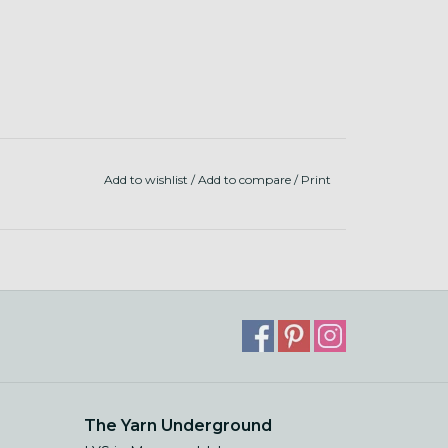
Add to wishlist
/
Add to compare
/
Print
The Yarn Underground