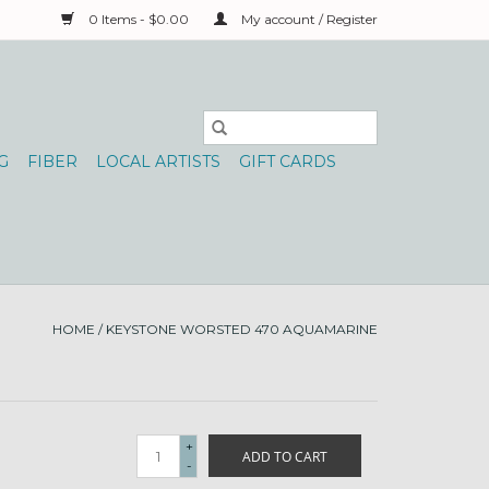
0 Items - $0.00
My account / Register
G
FIBER
LOCAL ARTISTS
GIFT CARDS
HOME
/
KEYSTONE WORSTED 470 AQUAMARINE
+
ADD TO CART
-