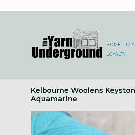
HOME
CLA
LOYALTY!
Kelbourne Woolens Keysto
Aquamarine