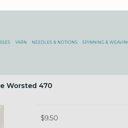
SSES
YARN
NEEDLES & NOTIONS
SPINNING & WEAVIN
ne Worsted 470
$9.50