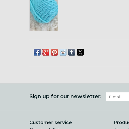
Sign up for our newsletter:
Customer service
Produ