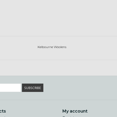
Kelbourne Woolens
SUBSCRIBE
cts
My account