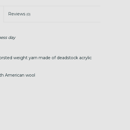
Reviews
(0)
ness day
worsted weight yarn made of deadstock acrylic
rth American wool