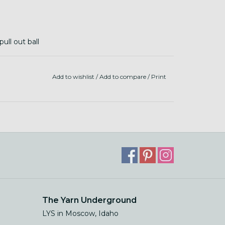
ull out ball
dry
Add to wishlist
/
Add to compare
/
Print
The Yarn Underground
LYS in Moscow, Idaho