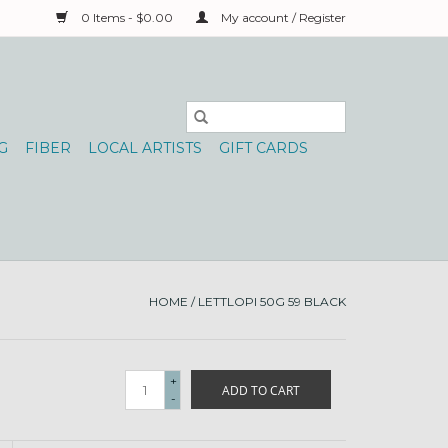
0 Items - $0.00
My account / Register
G
FIBER
LOCAL ARTISTS
GIFT CARDS
HOME
/
LETTLOPI 50G 59 BLACK
+
ADD TO CART
-