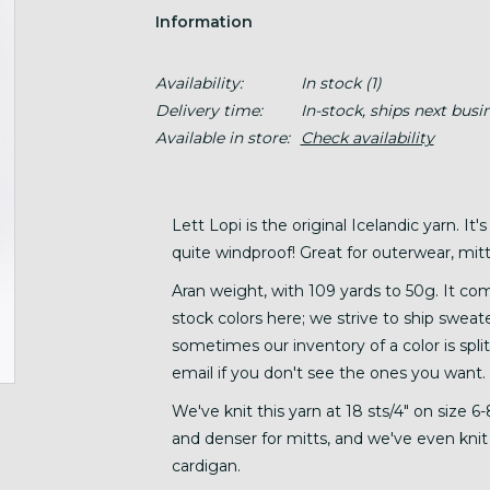
Information
Availability:
In stock
(1)
Delivery time:
In-stock, ships next busi
Available in store:
Check availability
Lett Lopi is the original Icelandic yarn. It's
quite windproof! Great for outerwear, mitts
Aran weight, with 109 yards to 50g. It come
stock colors here; we strive to ship sweate
sometimes our inventory of a color is split
email if you don't see the ones you want.
We've knit this yarn at 18 sts/4" on size 
and denser for mitts, and we've even knit it
cardigan.