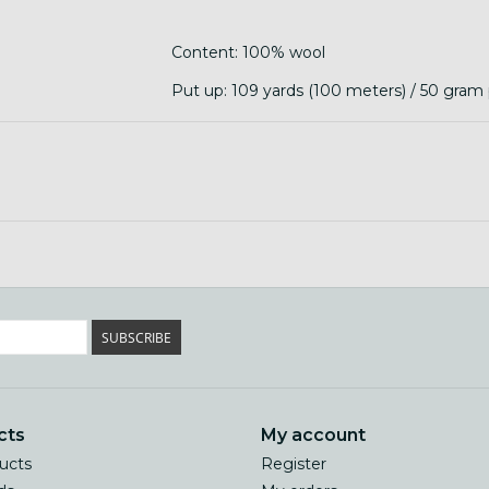
Content: 100% wool
Put up: 109 yards (100 meters) / 50 gram p
Care: hand wash in cool water, lay flat to 
SUBSCRIBE
cts
My account
ducts
Register