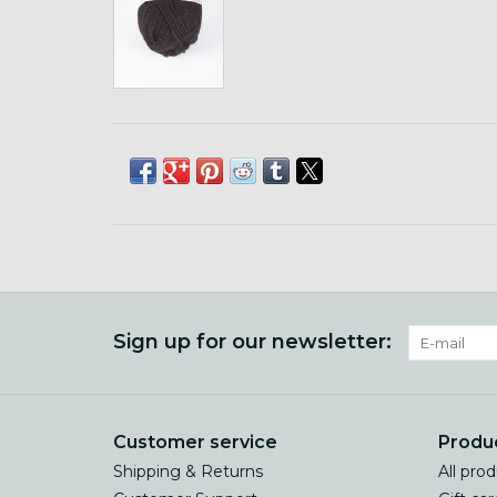
Sign up for our newsletter:
Customer service
Produ
Shipping & Returns
All pro