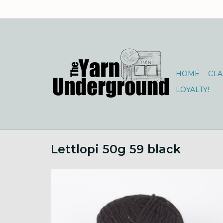
HOME
CLA
LOYALTY!
Lettlopi 50g 59 black