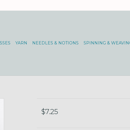
SSES
YARN
NEEDLES & NOTIONS
SPINNING & WEAVIN
$7.25