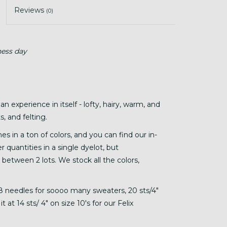
Reviews
(0)
ness day
 an experience in itself - lofty, hairy, warm, and
, and felting.
s in a ton of colors, and you can find our in-
r quantities in a single dyelot, but
 between 2 lots. We stock all the colors,
6-8 needles for soooo many sweaters, 20 sts/4"
 at 14 sts/ 4" on size 10's for our Felix