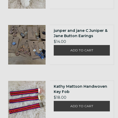
junper and jane C Juniper &
Jane Button Earings
$14.00
ADD TO CART
Kathy Mattson Handwoven
Key Fob
$18.00
ADD TO CART