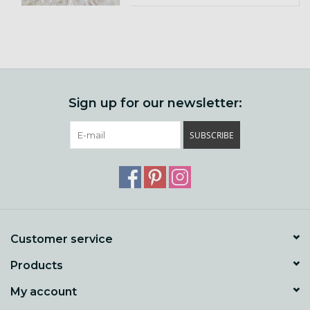
Sign up for our newsletter:
SUBSCRIBE
Customer service
Products
My account