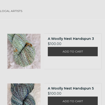
Gift cards
LOCAL ARTISTS
Loyalty!
A Woolly Nest Handspun 3
$100.00
ADD TO CART
A Woolly Nest Handspun 5
$100.00
ADD TO CART