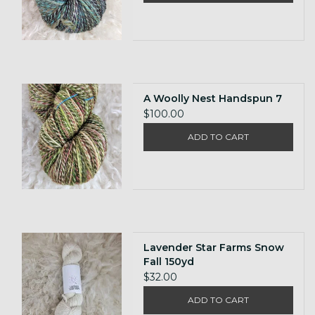
A Woolly Nest Handspun 7
$100.00
ADD TO CART
Lavender Star Farms Snow
Fall 150yd
$32.00
ADD TO CART