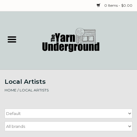
0 Items - $0.00
Home
Classes
Yarn
Local Artists
Needles & Notions
HOME
/
LOCAL ARTISTS
Spinning & Weaving
Fiber
Local Artists