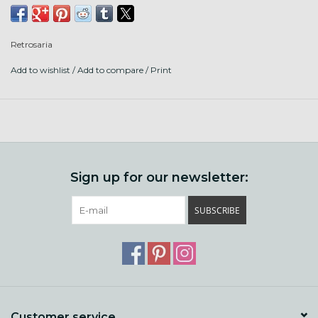
With 4 plies, the marled color choices are really fun.
Retrosaria
Put up: 240yards/ 100g
Add to wishlist
/
Add to compare
/
Print
Gauge: 19 sts/ 24r = 4"
Needle size: 4-5mm, US 6-8
Fibers: 50% recycled wool and 50% recycled cotton sourced
in Portugal and/or Spain. Milled and dyed in Portugal.
There's even an entire list of patterns that have been
Sign up for our newsletter:
designed just for Mungo!
SUBSCRIBE
Customer service