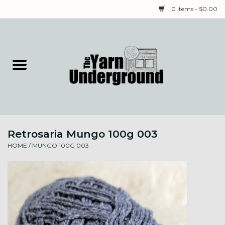
0 Items - $0.00
Home
Classes
Yarn
Retrosaria Mungo 100g 003
Needles & Notions
HOME
/
MUNGO 100G 003
Spinning & Weaving
Fiber
Local Artists