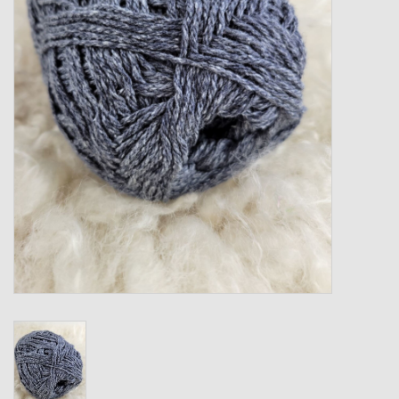
Gift cards
Loyalty!