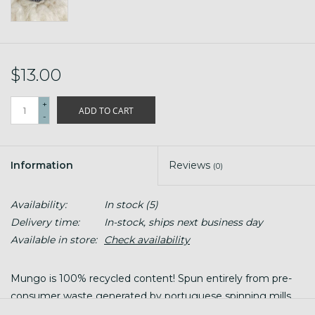
$13.00
+
ADD TO CART
-
Information
Reviews
(0)
Availability:
In stock
(5)
Delivery time:
In-stock, ships next business day
Available in store:
Check availability
Mungo is 100% recycled content! Spun entirely from pre-
consumer waste generated by portuguese spinning mills,
this worsted wool and cotton blend is your next favorite.