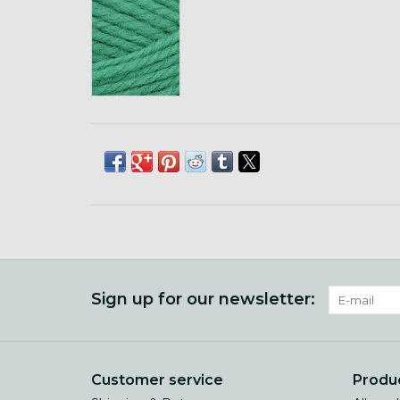
Sign up for our newsletter:
Customer service
Produ