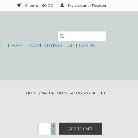
0 Items - $0.00
My account / Register
G
FIBER
LOCAL ARTISTS
GIFT CARDS
HOME
/
NATURESPUN SP 50G 508 JADEITE
+
ADD TO CART
-