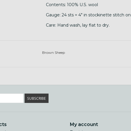
Contents: 100% U.S. wool
Gauge: 24 sts = 4" in stockinette stitch o
Care: Hand wash, lay flat to dry.
Brown Sheep
SUBSCRIBE
cts
My account