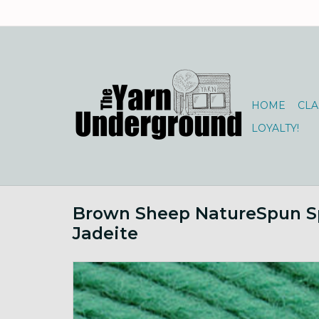
HOME
CLA
LOYALTY!
Brown Sheep NatureSpun S
Jadeite