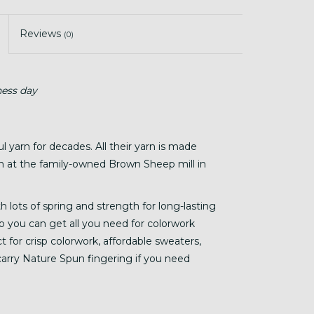
Reviews
(0)
ness day
yarn for decades. All their yarn is made
n at the family-owned Brown Sheep mill in
h lots of spring and strength for long-lasting
o you can get all you need for colorwork
ct for crisp colorwork, affordable sweaters,
 carry Nature Spun fingering if you need