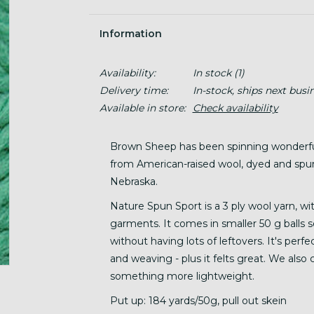
Information
Availability:
In stock
(1)
Delivery time:
In-stock, ships next busi
Available in store:
Check availability
Brown Sheep has been spinning wonderful 
from American-raised wool, dyed and spu
Nebraska.
Nature Spun Sport is a 3 ply wool yarn, wit
garments. It comes in smaller 50 g balls s
without having lots of leftovers. It's perfe
and weaving - plus it felts great. We also
something more lightweight.
Put up: 184 yards/50g, pull out skein