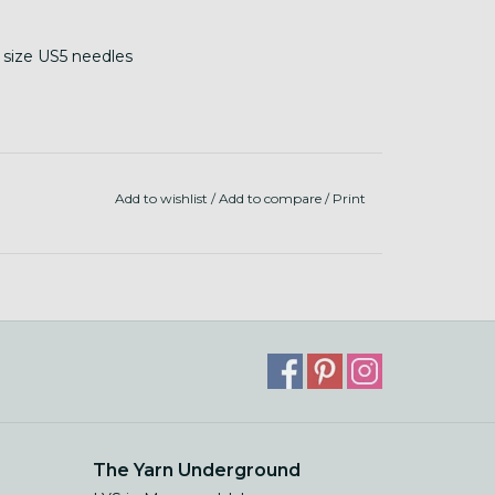
n size US5 needles
Add to wishlist
/
Add to compare
/
Print
The Yarn Underground