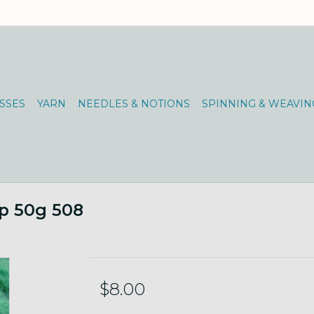
SSES
YARN
NEEDLES & NOTIONS
SPINNING & WEAVIN
p 50g 508
$8.00