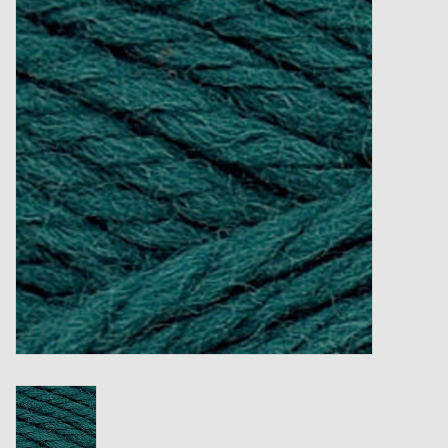
Gift cards
Loyalty!