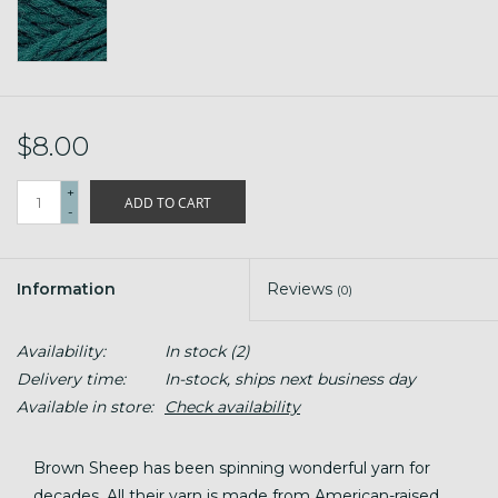
$8.00
+
ADD TO CART
-
Information
Reviews
(0)
Availability:
In stock
(2)
Delivery time:
In-stock, ships next business day
Available in store:
Check availability
Brown Sheep has been spinning wonderful yarn for
decades. All their yarn is made from American-raised