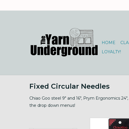
HOME
CLA
LOYALTY!
Fixed Circular Needles
Chiao Goo steel 9" and 16", Prym Ergonomics 24", 
the drop down menus!
Steel Circs 9" to 40" 