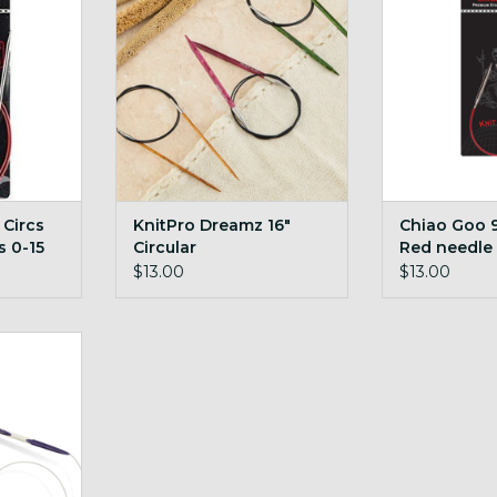
RT
ADD TO CART
ADD T
 Circs
KnitPro Dreamz 16"
Chiao Goo 9 
s 0-15
Circular
Red needle
$13.00
$13.00
4" Circ
RT