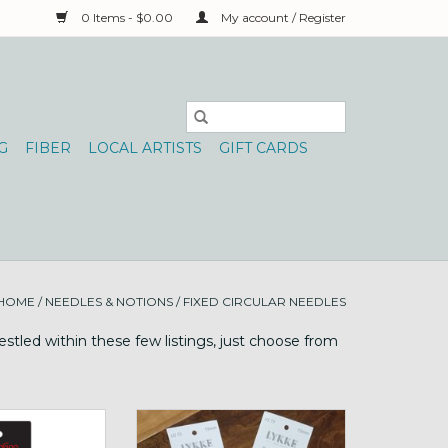
0 Items - $0.00
My account / Register
G
FIBER
LOCAL ARTISTS
GIFT CARDS
HOME
/
NEEDLES & NOTIONS
/
FIXED CIRCULAR NEEDLES
stled within these few listings, just choose from
n Circ Knit Red
Lykke Big Mango 36"
edle