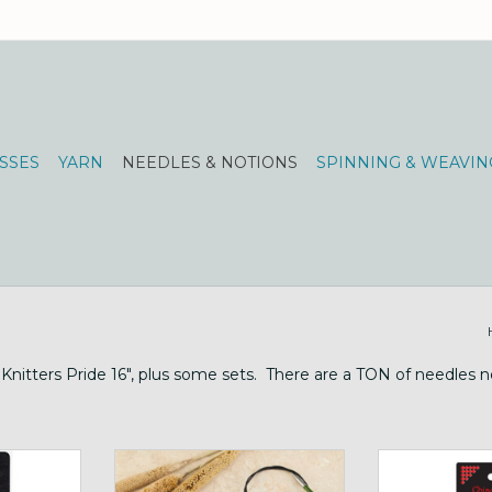
SSES
YARN
NEEDLES & NOTIONS
SPINNING & WEAVIN
Knitters Pride 16", plus some sets. There are a TON of needles ne
& sizes 0-15
16" fixed circulars
Chiao Goo 9 i
ne