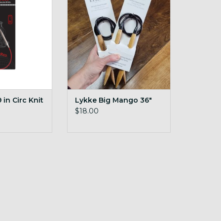
ADD TO CART
O CART
in Circ Knit
Lykke Big Mango 36"
$18.00