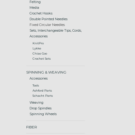
Felting
Media
Crochet Hooks
Double Pointed Needles
Fixed Circular Needles
Sets, Interchangeable Tips, Cords,
Accessories
KnitPro
Lykke
Chiao Goo
Crochet Sets
SPINNING & WEAVING
Accessories
Tools
Ashford Parts
Schacht Parts
Weaving
Drop Spindles
Spinning Wheels
FIBER