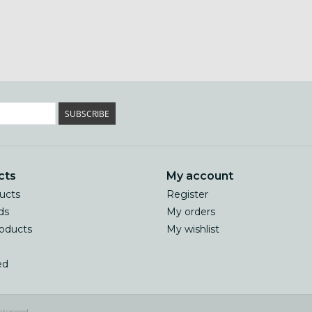
SUBSCRIBE
cts
My account
ducts
Register
ds
My orders
oducts
My wishlist
ed
htspeed