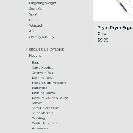
Fingering Weight
Sock Yarn
Sport
DK
Worsted
Prym Prym Ergo
Aran
Circ
Chunky & Bulky
$9.95
NEEDLES & NOTIONS
Notions
Bags
Cable Needles
Colorwork Tools
Darning Tools
Holders & Tip Protectors
Katrinkles
Knitting Lights
Measure, Count & Gauge
Scissors
Shawl Sticks + Pins
Stitch Markers
Winding
Wash, Block, Care
Accessories