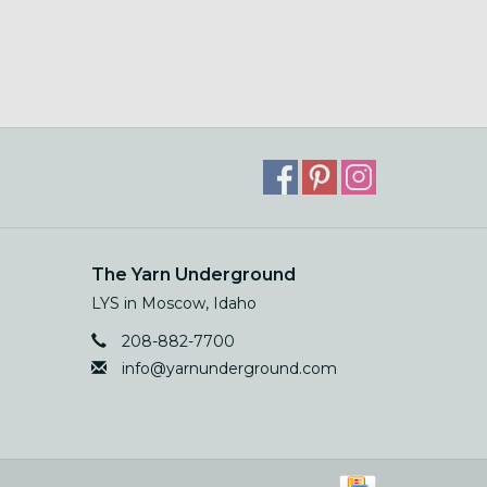
The Yarn Underground
LYS in Moscow, Idaho
208-882-7700
info@yarnunderground.com