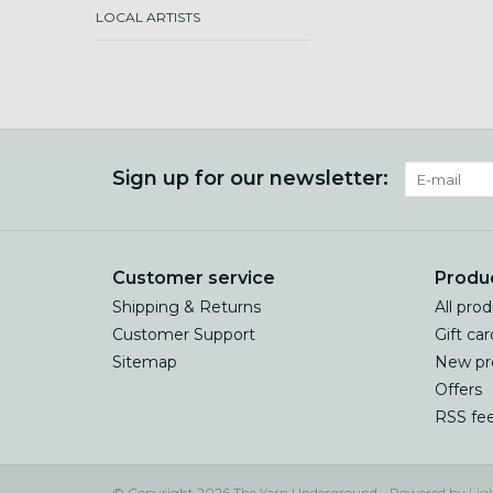
LOCAL ARTISTS
Sign up for our newsletter:
Customer service
Produ
Shipping & Returns
All pro
Customer Support
Gift car
Sitemap
New pr
Offers
RSS fe
© Copyright 2026 The Yarn Underground - Powered by
Lig