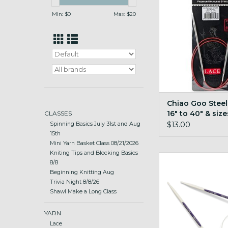
ADD TO CA
Min: $
0
Max: $
20
Chiao Goo Steel
16" to 40" & size
CLASSES
$13.00
Spinning Basics July 31st and Aug
15th
Mini Yarn Basket Class 08/21/2026
Kniting Tips and Blocking Basics
Prym Prym Ergo 2
8/8
Beginning Knitting Aug
ADD TO CA
Trivia Night 8/8/26
Shawl Make a Long Class
YARN
Lace