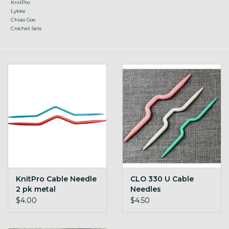
KnitPro
Lykke
Chiao Goo
Crochet Sets
KnitPro Cable Needle
CLO 330 U Cable
2 pk metal
Needles
$4.00
$4.50