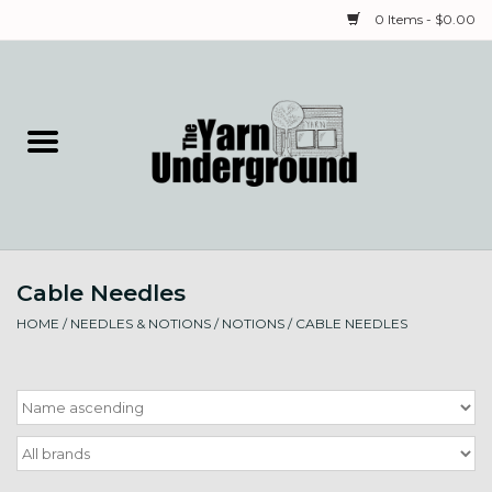
0 Items - $0.00
Home
Classes
Yarn
Cable Needles
Needles & Notions
HOME
/
NEEDLES & NOTIONS
/
NOTIONS
/
CABLE NEEDLES
Spinning & Weaving
Fiber
Local Artists