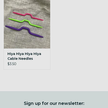
Hiya Hiya Hiya Hiya
Cable Needles
$3.50
Sign up for our newsletter: