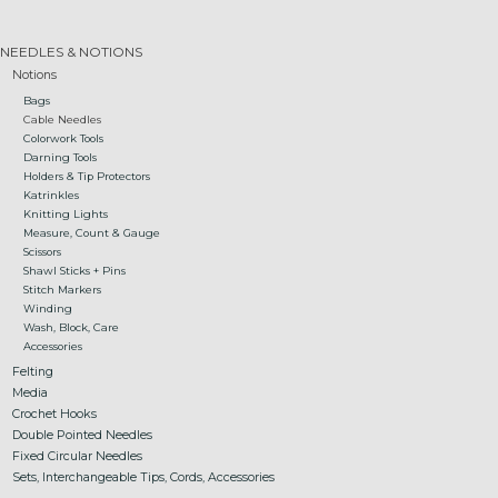
Gift cards
NEEDLES & NOTIONS
Notions
Bags
Loyalty!
Cable Needles
Colorwork Tools
Darning Tools
Holders & Tip Protectors
Katrinkles
Knitting Lights
Measure, Count & Gauge
Scissors
Shawl Sticks + Pins
Stitch Markers
Winding
Wash, Block, Care
Accessories
Felting
Media
Crochet Hooks
Double Pointed Needles
Fixed Circular Needles
Sets, Interchangeable Tips, Cords, Accessories