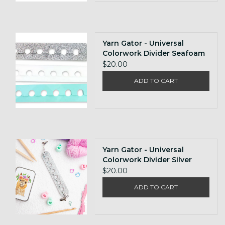
Yarn Gator - Universal
Colorwork Divider Seafoam
$20.00
ADD TO CART
Yarn Gator - Universal
Colorwork Divider Silver
Glitter
$20.00
ADD TO CART