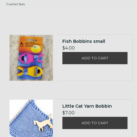
Crochet Sets
Fish Bobbins small
$4.00
ADD TO CART
Little Cat Yarn Bobbin
$7.00
ADD TO CART