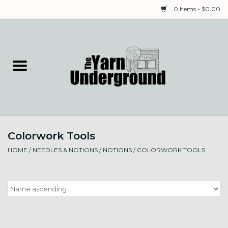
0 Items - $0.00
Home
Classes
Yarn
Colorwork Tools
Needles & Notions
HOME
/
NEEDLES & NOTIONS
/
NOTIONS
/
COLORWORK TOOLS
Spinning & Weaving
Fiber
Local Artists