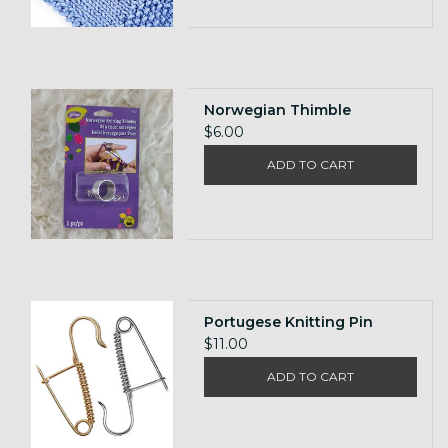
Norwegian Thimble
$6.00
ADD TO CART
Portugese Knitting Pin
$11.00
ADD TO CART