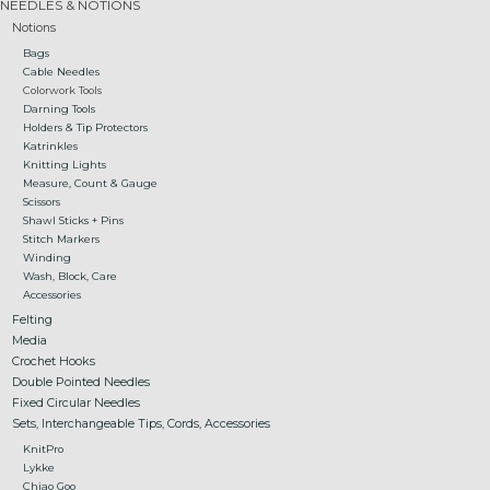
NEEDLES & NOTIONS
Notions
Gift cards
Bags
Cable Needles
Colorwork Tools
Loyalty!
Darning Tools
Holders & Tip Protectors
Katrinkles
Knitting Lights
Measure, Count & Gauge
Scissors
Shawl Sticks + Pins
Stitch Markers
Winding
Wash, Block, Care
Accessories
Felting
Media
Crochet Hooks
Double Pointed Needles
Fixed Circular Needles
Sets, Interchangeable Tips, Cords, Accessories
KnitPro
Lykke
Chiao Goo