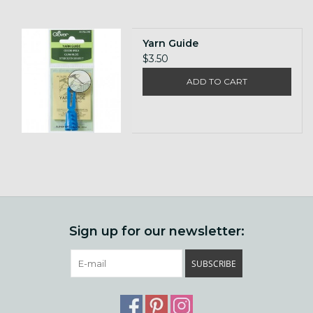
Yarn Guide
$3.50
ADD TO CART
Sign up for our newsletter:
SUBSCRIBE