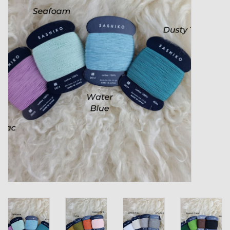
Gift cards
Loyalty!