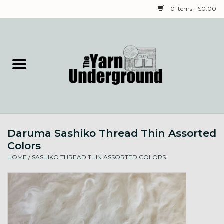
0 Items - $0.00
Home
Classes
Yarn
Daruma Sashiko Thread Thin Assorted
Needles & Notions
Colors
HOME
/
SASHIKO THREAD THIN ASSORTED COLORS
Spinning & Weaving
Fiber
Local Artists