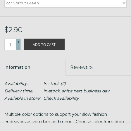
$2.90
+
ADD TO CART
-
Information
Reviews
(0)
Availability:
In stock
(2)
Delivery time:
In-stock, ships next business day
Available in store:
Check availability
Multiple color options to support your slow fashion
endeavors as you darn and mend. Choose color from drop
down menu!