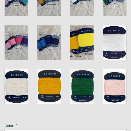
Color:
*