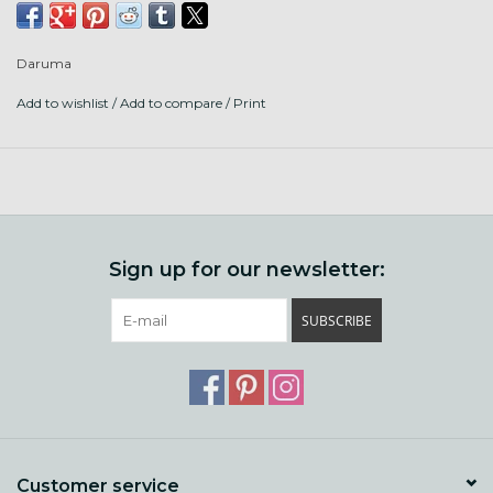
40m cotton thread per card, made in Japan.
Daruma
(pic coming asap)
Add to wishlist
/
Add to compare
/
Print
Sign up for our newsletter:
SUBSCRIBE
Customer service