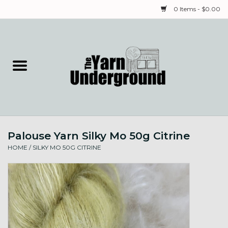
0 Items - $0.00
Home
Classes
Yarn
Palouse Yarn Silky Mo 50g Citrine
Needles & Notions
HOME
/
SILKY MO 50G CITRINE
Spinning & Weaving
Fiber
Local Artists