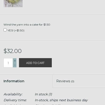
Wind the yarn into a cake for $1.50:
YES! (+$1.50)
$32.00
+
ADD TO CART
-
Information
Reviews
(0)
Availability:
In stock
(1)
Delivery time:
In-stock, ships next business day