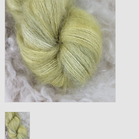
Gift cards
Loyalty!