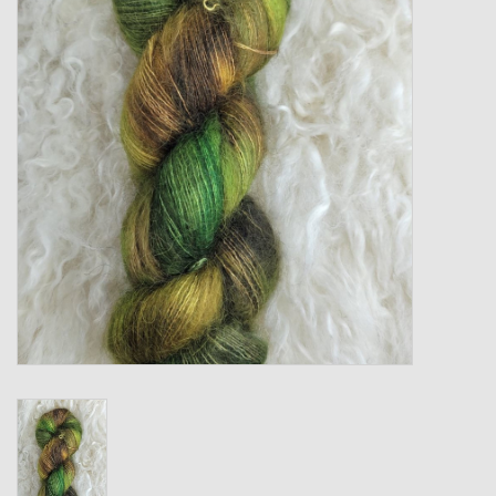
Gift cards
Loyalty!