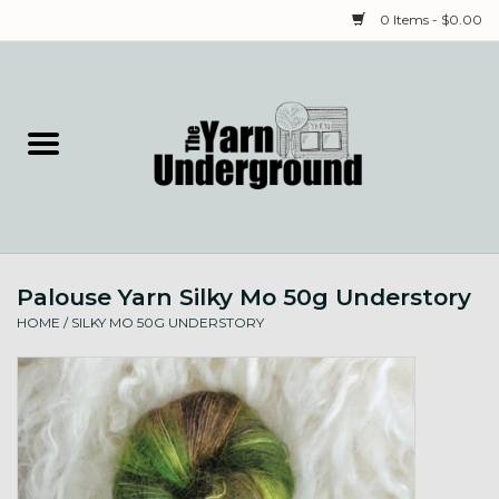
0 Items - $0.00
Home
Classes
Yarn
Palouse Yarn Silky Mo 50g Understory
Needles & Notions
HOME
/
SILKY MO 50G UNDERSTORY
Spinning & Weaving
Fiber
Local Artists