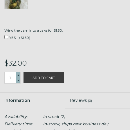
Wind the yarn into a cake for $1.50:
YES! (+$1.50)
$32.00
+
ADD TO CART
-
Information
Reviews
(0)
Availability:
In stock
(2)
Delivery time:
In-stock, ships next business day