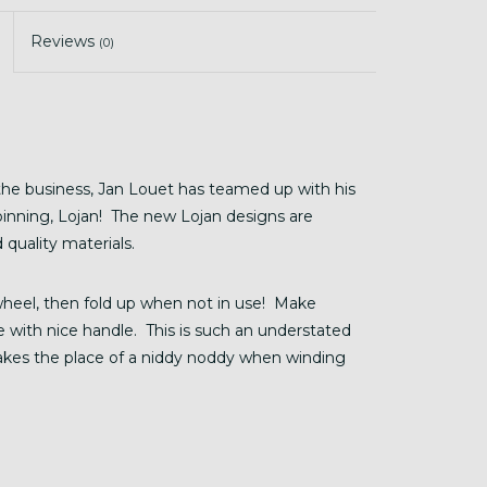
Reviews
(0)
he business, Jan Louet has teamed up with his
inning, Lojan! The new Lojan designs are
 quality materials.
wheel, then fold up when not in use! Make
se with nice handle. This is such an understated
akes the place of a niddy noddy when winding