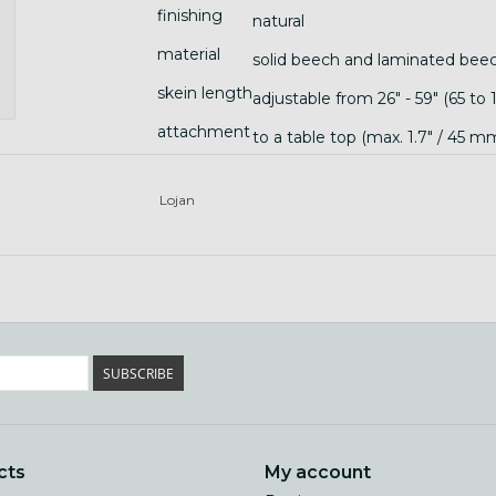
finishing
natural
material
solid beech and laminated bee
skein length
adjustable from 26" - 59" (65 to
attachment
to a table top (max. 1.7" / 45 
Lojan
SUBSCRIBE
cts
My account