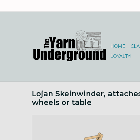
HOME
CLA
LOYALTY!
Lojan Skeinwinder, attache
wheels or table