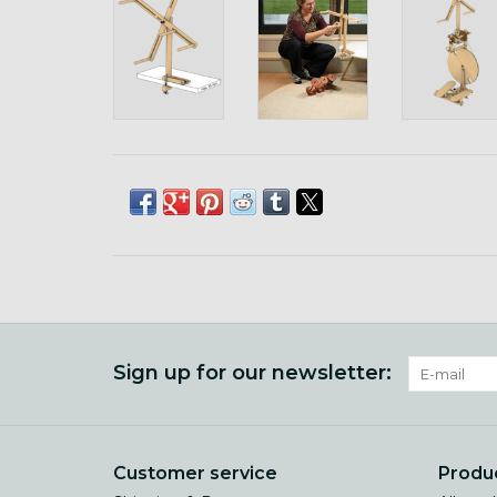
Sign up for our newsletter:
Customer service
Produ