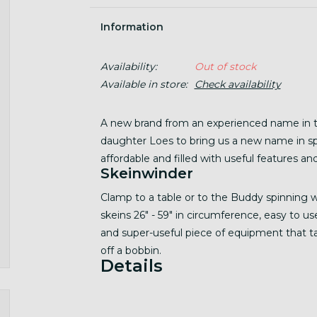
Information
Availability:
Out of stock
Available in store:
Check availability
A new brand from an experienced name in t
daughter Loes to bring us a new name in sp
affordable and filled with useful features and
Skeinwinder
Clamp to a table or to the Buddy spinning 
skeins 26" - 59" in circumference, easy to u
and super-useful piece of equipment that t
off a bobbin.
Details