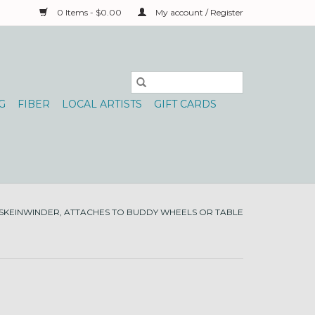
0 Items - $0.00
My account / Register
G
FIBER
LOCAL ARTISTS
GIFT CARDS
SKEINWINDER, ATTACHES TO BUDDY WHEELS OR TABLE