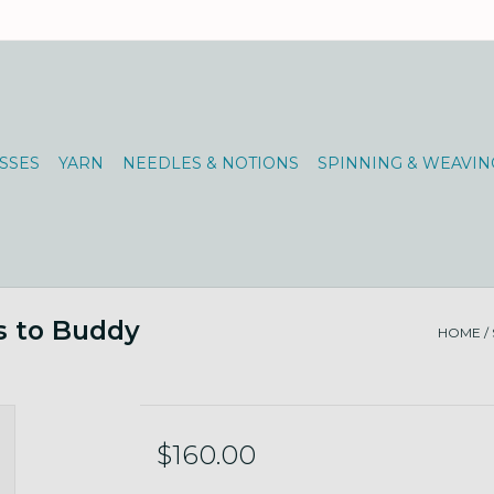
SSES
YARN
NEEDLES & NOTIONS
SPINNING & WEAVIN
s to Buddy
HOME
/
$160.00