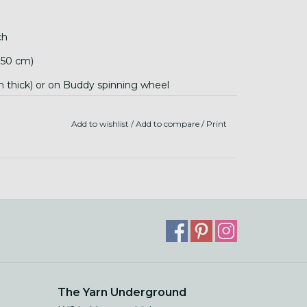
ch
 150 cm)
mm thick) or on Buddy spinning wheel
Add to wishlist
/
Add to compare
/
Print
The Yarn Underground