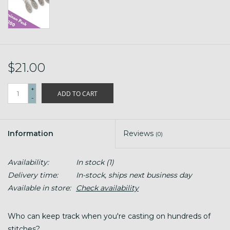
$21.00
+
ADD TO CART
-
Information
Reviews
(0)
Availability:
In stock
(1)
Delivery time:
In-stock, ships next business day
Available in store:
Check availability
Who can keep track when you're casting on hundreds of
stitches?