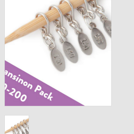
Gift cards
Loyalty!