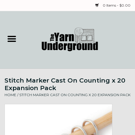
0 Items - $0.00
Home
Classes
Yarn
Stitch Marker Cast On Counting x 20
Needles & Notions
Expansion Pack
HOME
/
STITCH MARKER CAST ON COUNTING X 20 EXPANSION PACK
Spinning & Weaving
Fiber
Local Artists