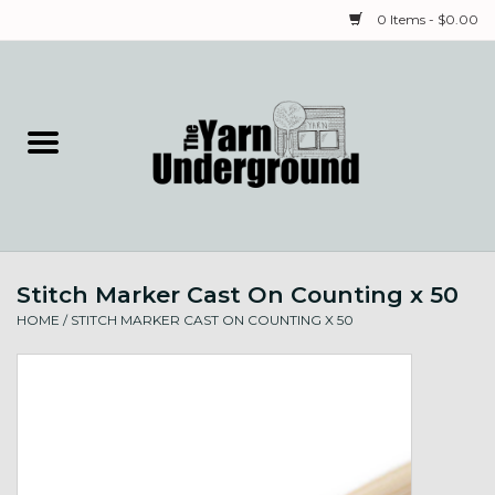
0 Items - $0.00
Home
Classes
Yarn
Stitch Marker Cast On Counting x 50
Needles & Notions
HOME
/
STITCH MARKER CAST ON COUNTING X 50
Spinning & Weaving
Fiber
Local Artists