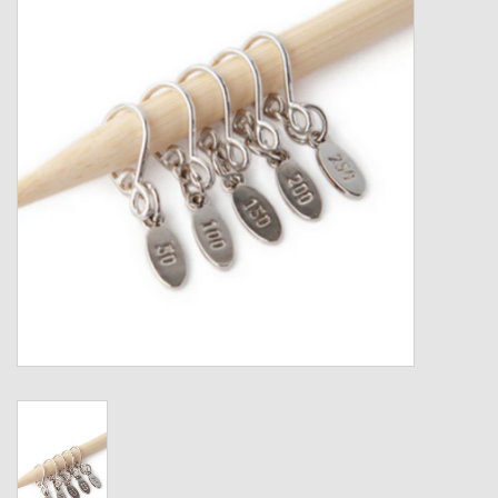
Gift cards
Loyalty!