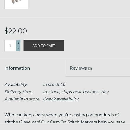
$22.00
+
ADD TO CART
-
Information
Reviews
(0)
Availability:
In stock
(3)
Delivery time:
In-stock, ships next business day
Available in store:
Check availability
Who can keep track when you're casting on hundreds of
stitches? We can! Our Cast-On Stitch Markers help you stay
organized and precise as you knit.