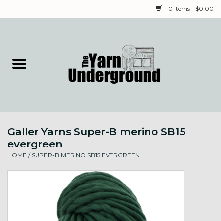
0 Items - $0.00
Home
Classes
Yarn
Galler Yarns Super-B merino SB15
Needles & Notions
evergreen
HOME
/
SUPER-B MERINO SB15 EVERGREEN
Spinning & Weaving
Fiber
Local Artists