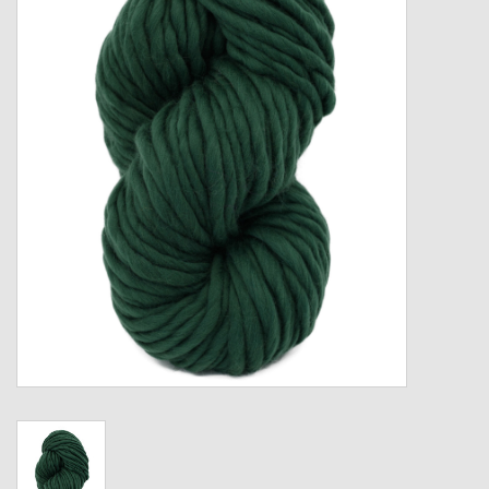
Gift cards
Loyalty!