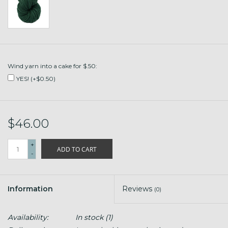
Wind yarn into a cake for $.50:
YES! (+$0.50)
$46.00
+
ADD TO CART
-
Information
Reviews
(0)
Availability:
In stock
(1)