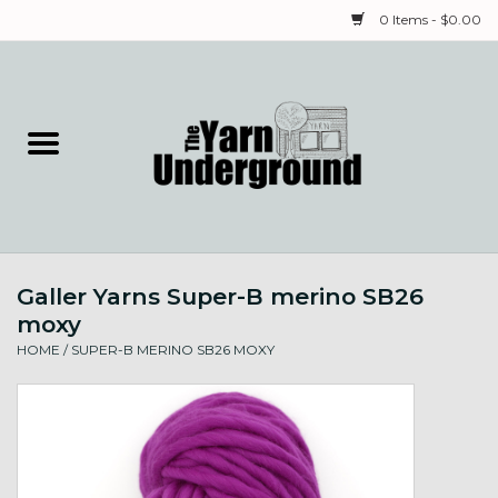
0 Items - $0.00
Home
Classes
Yarn
Galler Yarns Super-B merino SB26
Needles & Notions
moxy
HOME
/
SUPER-B MERINO SB26 MOXY
Spinning & Weaving
Fiber
Local Artists