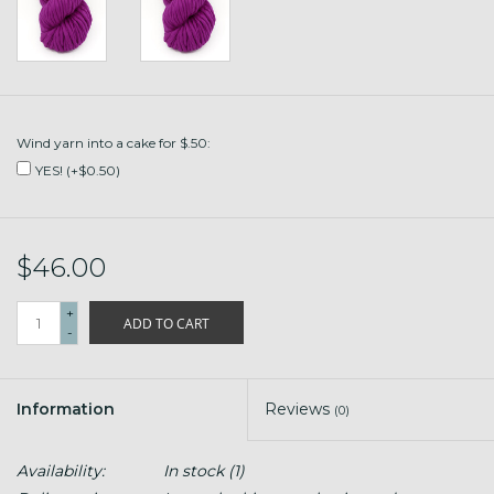
Wind yarn into a cake for $.50:
YES! (+$0.50)
$46.00
+
ADD TO CART
-
Information
Reviews
(0)
Availability:
In stock
(1)