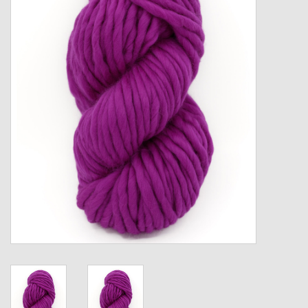
Gift cards
Loyalty!