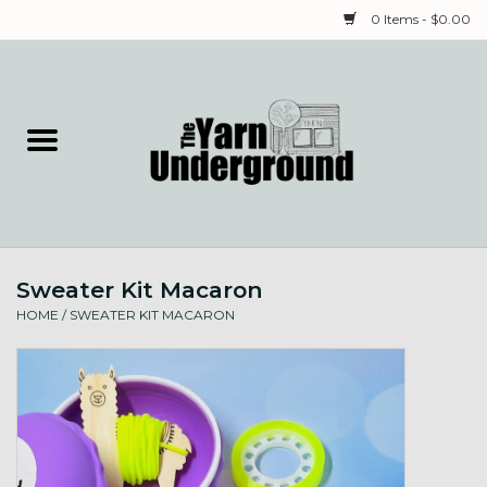
0 Items - $0.00
Home
Classes
Yarn
Sweater Kit Macaron
Needles & Notions
HOME
/
SWEATER KIT MACARON
Spinning & Weaving
Fiber
Local Artists