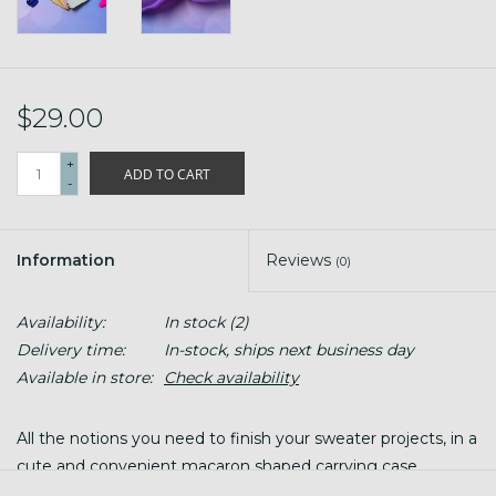
$29.00
+
ADD TO CART
-
Information
Reviews
(0)
Availability:
In stock
(2)
Delivery time:
In-stock, ships next business day
Available in store:
Check availability
All the notions you need to finish your sweater projects, in a
cute and convenient macaron shaped carrying case.