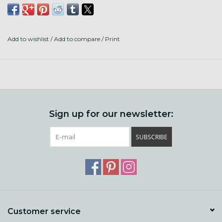
This kit includes: 6 garment tags, 8 stitch markers, scissors,
4 tail minders, highlighting pattern tape, llama yarn bobbin,
6 ft of try it on cord, cord stoppers. Case is 4" diameter.
Add to wishlist
/
Add to compare
/
Print
PLEASE NOTE: color of case and notions varies. You may
not receive the color pictured in the photos.
Sign up for our newsletter:
SUBSCRIBE
Customer service