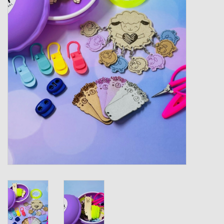
Gift cards
Loyalty!