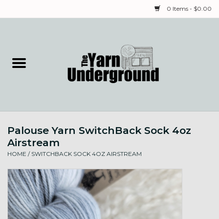
0 Items - $0.00
Home
Classes
Yarn
Palouse Yarn SwitchBack Sock 4oz
Needles & Notions
Airstream
HOME
/
SWITCHBACK SOCK 4OZ AIRSTREAM
Spinning & Weaving
Fiber
Local Artists