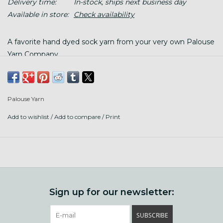
Delivery time:
In-stock, ships next business day
Available in store:
Check availability
A favorite hand dyed sock yarn from your very own Palouse
Yarn Company.
Content: 80% Organic Superwash Merino/20% recycled
Palouse Yarn
nylon
Add to wishlist
/
Add to compare
/
Print
Put up: 420 yards/115g (4oz), in a twisted skein, wind before
use
Gauge: 28 stitches/36 rows = 4" on US 1 needles
Care: machine or hand wash finished garment gently with
wool wash in cool water, bounce gently in cool dryer, or lay
flat to dry
Sign up for our newsletter:
SUBSCRIBE