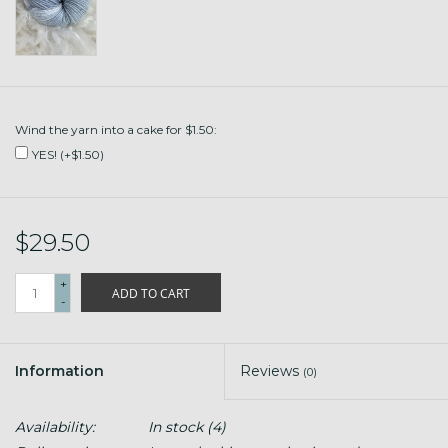
Wind the yarn into a cake for $1.50:
YES! (+$1.50)
$29.50
+
ADD TO CART
-
Information
Reviews
(0)
Availability:
In stock
(4)