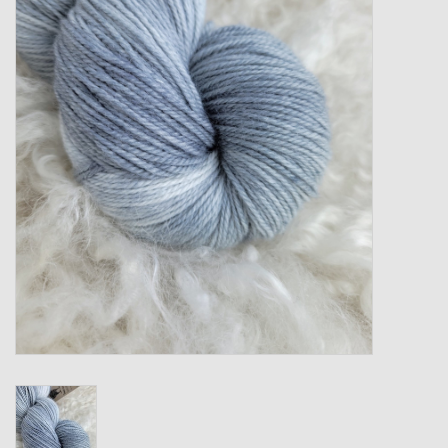
Gift cards
Loyalty!