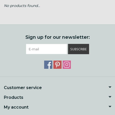
No products found...
Gift cards
Loyalty!
Sign up for our newsletter:
SUBSCRIBE
Customer service
Products
My account