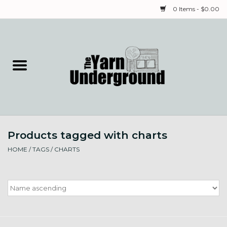
0 Items - $0.00
Home
Classes
Yarn
Products tagged with charts
Needles & Notions
HOME
/
TAGS
/
CHARTS
Spinning & Weaving
Fiber
Local Artists