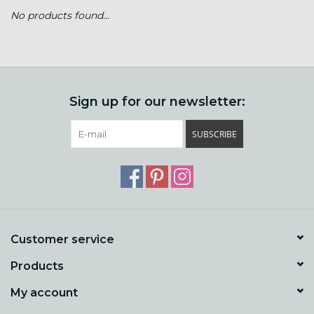
No products found...
Gift cards
Loyalty!
Sign up for our newsletter:
SUBSCRIBE
Customer service
Products
My account