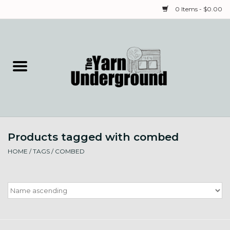
0 Items - $0.00
Home
Classes
Yarn
Products tagged with combed
Needles & Notions
HOME
/
TAGS
/
COMBED
Spinning & Weaving
Fiber
Local Artists