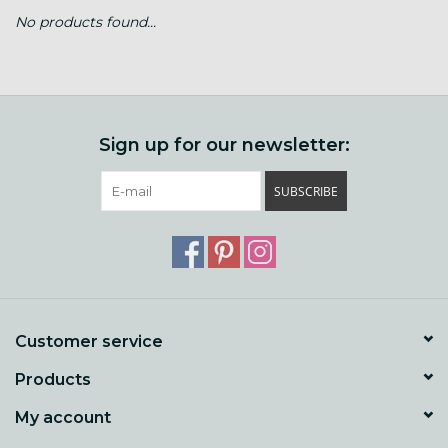
No products found...
Gift cards
Loyalty!
Sign up for our newsletter:
SUBSCRIBE
Customer service
Products
My account