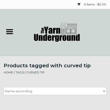
0 Items - $0.00
Home
Classes
Yarn
Products tagged with curved tip
Needles & Notions
HOME
/
TAGS
/
CURVED TIP
Spinning & Weaving
Fiber
Local Artists