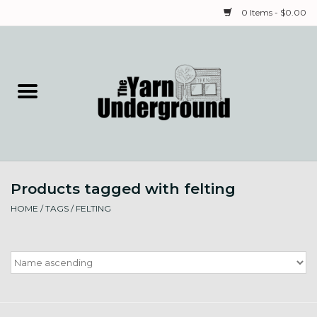
0 Items - $0.00
Home
Classes
Yarn
Products tagged with felting
Needles & Notions
HOME
/
TAGS
/
FELTING
Spinning & Weaving
Fiber
Local Artists