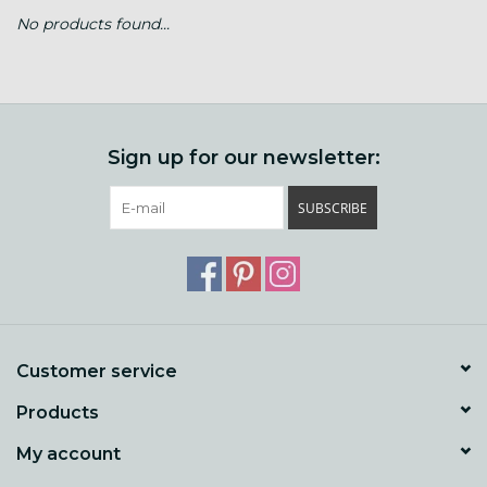
No products found...
Gift cards
Loyalty!
Sign up for our newsletter:
SUBSCRIBE
Customer service
Products
My account