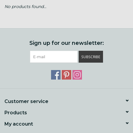
No products found...
Gift cards
Loyalty!
Sign up for our newsletter:
SUBSCRIBE
Customer service
Products
My account