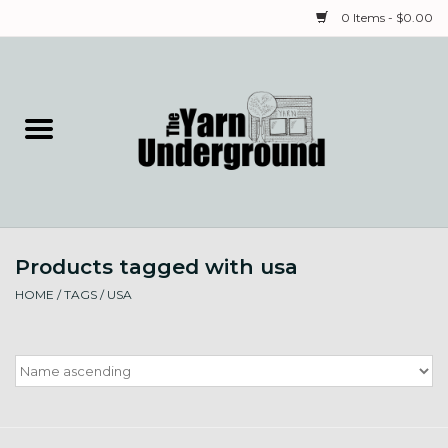
0 Items - $0.00
Home
Classes
Yarn
Products tagged with usa
Needles & Notions
HOME
/
TAGS
/
USA
Spinning & Weaving
Fiber
Local Artists