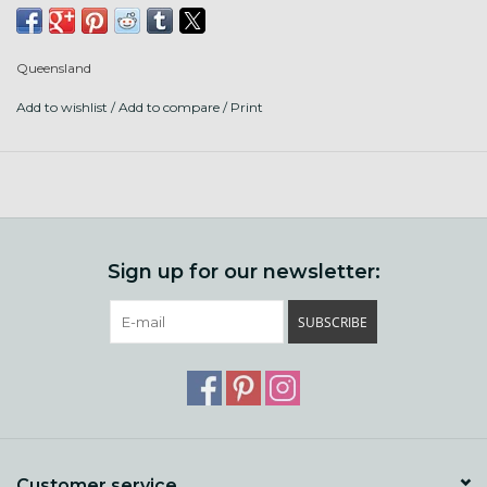
GOTS, which means the sheep are treated humanely and
all steps of processing add no harmful chemicals.
Queensland
We love United for hats, socks, tees, babies, easy care, and
Add to wishlist
/
Add to compare
/
Print
big drapey shawl projects.
Contents: 50% organic cotton, 50% organic lambswool
Put up: 251 yds/ 50g ball
Gauge: 23-26 sts/ 4" knit on US 3-5 (3.25-3.75 mm) or 16-20
st/4" in single crochet on size E hook
Sign up for our newsletter:
Care: machine wash and dry! wool is not superwash treated,
SUBSCRIBE
but there is enough cotton to keep it from felting.
Customer service