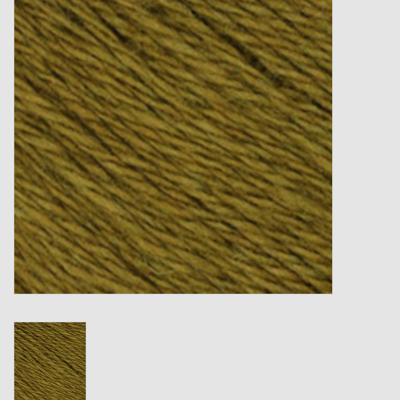
Gift cards
Loyalty!