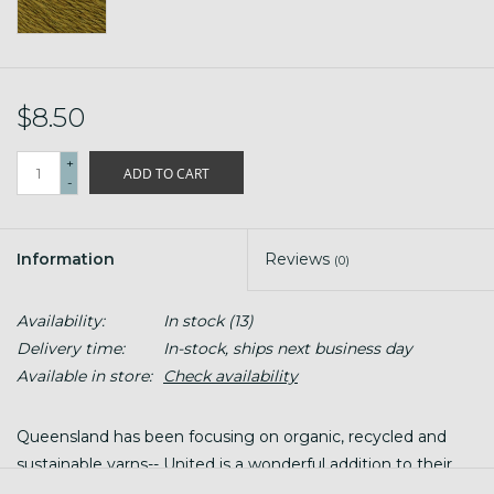
$8.50
+
ADD TO CART
-
Information
Reviews
(0)
Availability:
In stock
(13)
Delivery time:
In-stock, ships next business day
Available in store:
Check availability
Queensland has been focusing on organic, recycled and
sustainable yarns-- United is a wonderful addition to their
line up! United carries the highest organic certification,