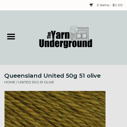
0 Items - $0.00
Home
Classes
Yarn
Queensland United 50g 51 olive
Needles & Notions
HOME
/
UNITED 50G 51 OLIVE
Spinning & Weaving
Fiber
Local Artists