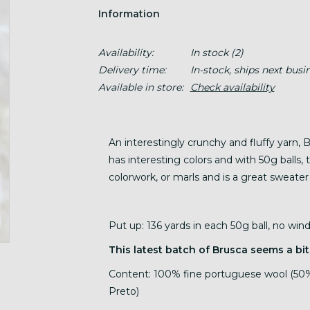
Information
Availability:
In stock
(2)
Delivery time:
In-stock, ships next busi
Available in store:
Check availability
An interestingly crunchy and fluffy yarn, 
has interesting colors and with 50g balls, t
colorwork, or marls and is a great sweater
Put up: 136 yards in each 50g ball, no wi
This latest batch of Brusca seems a bit
Content: 100% fine portuguese wool (50%
Preto)