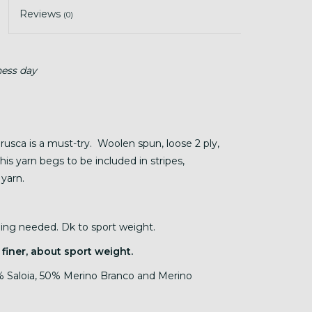
Reviews
(0)
ness day
Brusca is a must-try. Woolen spun, loose 2 ply,
his yarn begs to be included in stripes,
 yarn.
nding needed. Dk to sport weight.
 finer, about sport weight.
 Saloia, 50% Merino Branco and Merino