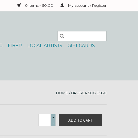
0 Items - $0.00
My account / Register
G
FIBER
LOCAL ARTISTS
GIFT CARDS
HOME
/
BRUSCA 50G B580
+
ADD TO CART
-