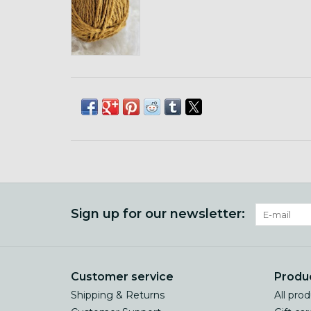
Sign up for our newsletter:
Customer service
Produ
Shipping & Returns
All pro