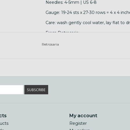
Needles: 4-5mm | US 6-8
Gauge: 19-24 sts x 27-30 rows = 4 x 4 inch
Care: wash gently cool water, lay flat to d
From Retrosaria:
"Brusca is a breed and flock specific yarn
Retrosaria
Branco and Merino Preto wool.Saloia is th
and Setúbal. It is well documented since t
finest available in the country. Saloia sh
from which the famous Azeitão cheese was
SUBSCRIBE
cts
My account
ducts
Register