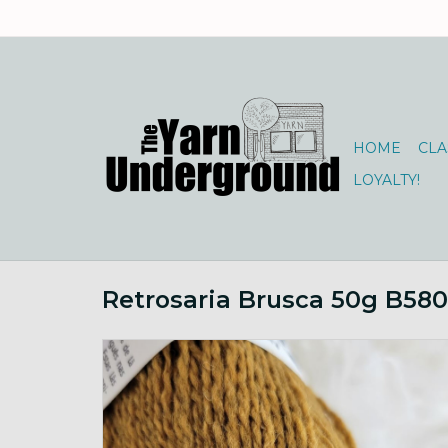
HOME
CLA
LOYALTY!
Retrosaria Brusca 50g B580