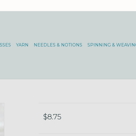
SSES
YARN
NEEDLES & NOTIONS
SPINNING & WEAVIN
$8.75