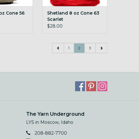
oz Cone 56
Shetland 8 oz Cone 63
Scarlet
$28.00
1
2
3
The Yarn Underground
LYS in Moscow, Idaho
208-882-7700