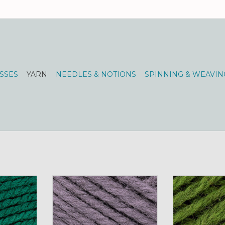
SSES
YARN
NEEDLES & NOTIONS
SPINNING & WEAVIN
Spun Fing
Brown Sheep NatureSpun Fing
Brown Sheep N
reen
50g 127 silver charm
50g 144 
RT
ADD TO CART
ADD T