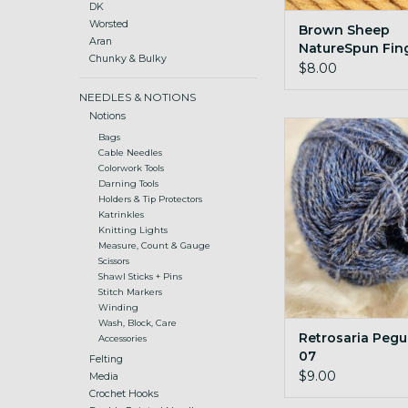
DK
Worsted
Brown Sheep
Aran
NatureSpun Fin
Chunky & Bulky
302 Harvest Wh
$8.00
NEEDLES & NOTIONS
Notions
Retrosaria Pegulha
Bags
ADD TO CA
Cable Needles
Colorwork Tools
Darning Tools
Holders & Tip Protectors
Katrinkles
Knitting Lights
Measure, Count & Gauge
Scissors
Shawl Sticks + Pins
Stitch Markers
Winding
Wash, Block, Care
Retrosaria Pegu
Accessories
07
Felting
$9.00
Media
Crochet Hooks