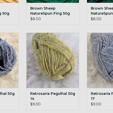
Brown Sheep
Brown She
g 50g
NatureSpun Fing 50g
NatureSpun
eat
N24 Evergreen
N25 Enchan
$8.00
$8.00
l 50g 07
Retrosaria Pegulhal 50g 14
Retrosaria P
RT
ADD TO CART
ADD T
lhal 50g
Retrosaria Pegulhal 50g
Retrosaria 
14
17
$9.00
$9.00