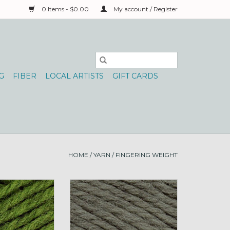
0 Items - $0.00
My account / Register
G
FIBER
LOCAL ARTISTS
GIFT CARDS
HOME
/
YARN
/
FINGERING WEIGHT
atureSpun Fing
Brown Sheep NatureSpun Fing
Limestone
50g 149 Olive Sprig
O CART
ADD TO CART