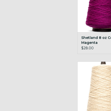
Shetland 8 oz C
Magenta
$28.00
Shetland 8 oz Cone
ADD TO CA