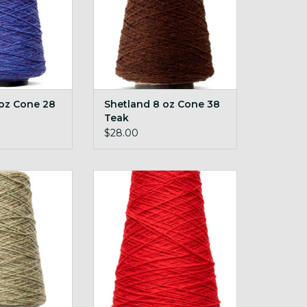
 oz Cone 28
Shetland 8 oz Cone 38
Teak
$28.00
z Cone 56 Jade
Shetland 8 oz Cone 63 Scarlet
O CART
ADD TO CART