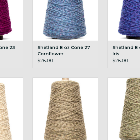
one 23
Shetland 8 oz Cone 27
Shetland 8
Cornflower
Iris
$28.00
$28.00
 44 White
Shetland 8 oz Cone 55 Pebble
Shetland 8 o
RT
ADD TO CART
ADD T