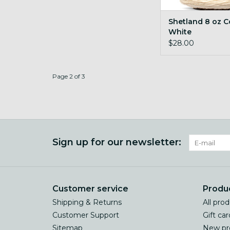
Shetland 8 oz 
White
$28.00
Page 2 of 3
Sign up for our newsletter:
Customer service
Produ
Shipping & Returns
All pro
Customer Support
Gift car
Sitemap
New pr