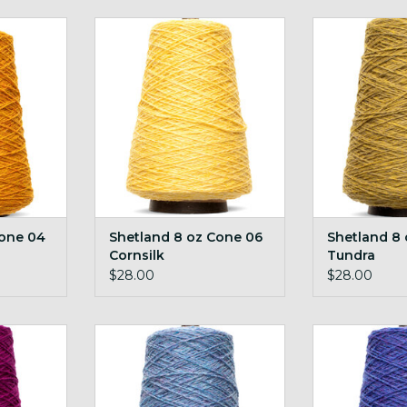
e 04 Gold
Shetland 8 oz Cone 06 Cornsilk
Shetland 8 oz
RT
ADD TO CART
ADD T
Cone 04
Shetland 8 oz Cone 06
Shetland 8
Cornsilk
Tundra
$28.00
$28.00
23 Magenta
Shetland 8 oz Cone 27
Shetland 8 o
Cornflower
RT
ADD T
ADD TO CART