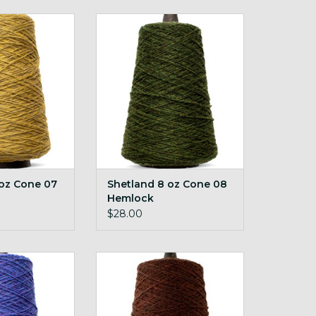
 Cone 07 Tundra
Shetland 8 oz Cone 08 Hemlock
O CART
ADD TO CART
 oz Cone 07
Shetland 8 oz Cone 08
Hemlock
$28.00
z Cone 28 Iris
Shetland 8 oz Cone 38 Teak
O CART
ADD TO CART