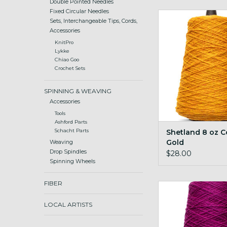
Double Pointed Needles
Fixed Circular Needles
Shetland 8 oz Con
Sets, Interchangeable Tips, Cords,
ADD TO CA
Accessories
KnitPro
Lykke
Chiao Goo
Crochet Sets
SPINNING & WEAVING
Accessories
Tools
Ashford Parts
Shetland 8 oz 
Schacht Parts
Gold
Weaving
Drop Spindles
$28.00
Spinning Wheels
FIBER
Shetland 8 oz Cone 
ADD TO CA
LOCAL ARTISTS