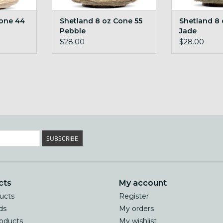
Cone 44
Shetland 8 oz Cone 55
Shetland 8 
Pebble
Jade
$28.00
$28.00
SUBSCRIBE
cts
My account
ducts
Register
ds
My orders
oducts
My wishlist