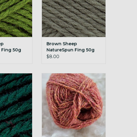
ep
Brown Sheep
 Fing 50g
NatureSpun Fing 50g
one
149 Olive Sprig
$8.00
atureSpun Fing
Retrosaria Pegulhal 50g 02
hanted Forest
ADD TO CART
O CART