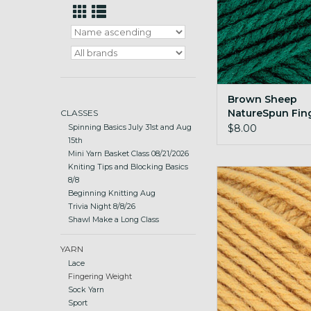
Brown Sheep
NatureSpun Fin
CLASSES
112 Elf Green
$8.00
Spinning Basics July 31st and Aug
15th
Mini Yarn Basket Class 08/21/2026
Kniting Tips and Blocking Basics
Brown Sheep Nature
8/8
50g 302 Harvest
Beginning Knitting Aug
Trivia Night 8/8/26
ADD TO CA
Shawl Make a Long Class
YARN
Lace
Fingering Weight
Sock Yarn
Sport