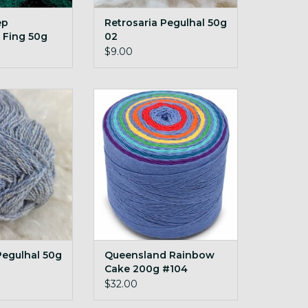
ep
Retrosaria Pegulhal 50g
 Fing 50g
02
ted Forest
$9.00
egulhal 50g 17
Queensland Rainbow Cake
200g #104 downpour
O CART
ADD TO CART
Pegulhal 50g
Queensland Rainbow
Cake 200g #104
downpour
$32.00