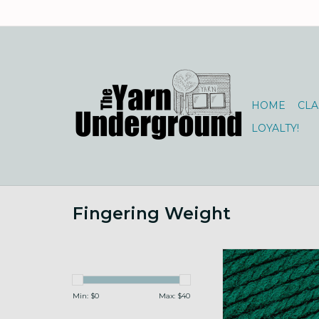
HOME
CLA
LOYALTY!
Fingering Weight
Brown Sheep Nature
50g 112 Elf G
ADD TO CA
Min: $
0
Max: $
40