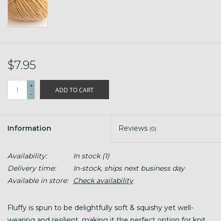
$7.95
+
ADD TO CART
-
Information
Reviews
(0)
Availability:
In stock
(1)
Delivery time:
In-stock, ships next business day
Available in store:
Check availability
Fluffy is spun to be delightfully soft & squishy yet well-
wearing and resilient, making it the perfect option for knit