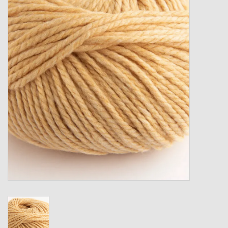
Gift cards
Loyalty!