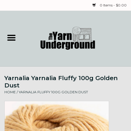
0 Items - $0.00
Home
Classes
Yarn
Yarnalia Yarnalia Fluffy 100g Golden
Needles & Notions
Dust
HOME
/
YARNALIA FLUFFY 100G GOLDEN DUST
Spinning & Weaving
Fiber
Local Artists