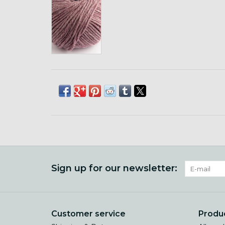
Sign up for our newsletter:
Customer service
Produ