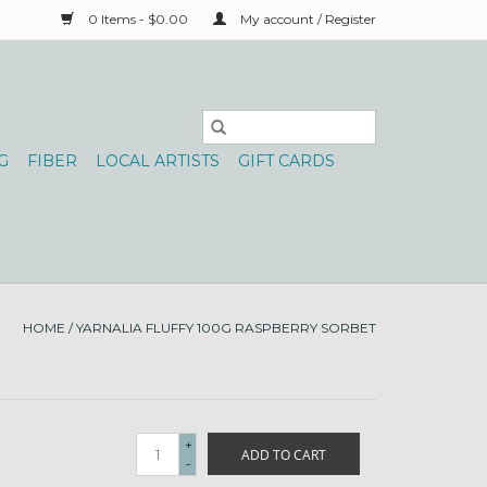
0 Items - $0.00
My account / Register
G
FIBER
LOCAL ARTISTS
GIFT CARDS
HOME
/
YARNALIA FLUFFY 100G RASPBERRY SORBET
+
ADD TO CART
-