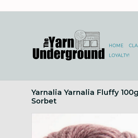
HOME
CLA
LOYALTY!
Yarnalia Yarnalia Fluffy 10
Sorbet