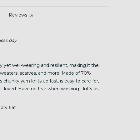
Reviews
(0)
ness day
hy yet well-wearing and resilient, making it the
, sweaters, scarves, and more! Made of 70%
chunky yarn knits up fast, is easy to care for,
well-loved. Have no fear when washing Fluffy as
dry flat