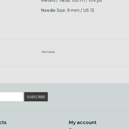
Meters / Yards: 100 m / 109 yd
Needle Size: 9 mm / US 13
Yarnalia
SUBSCRIBE
cts
My account