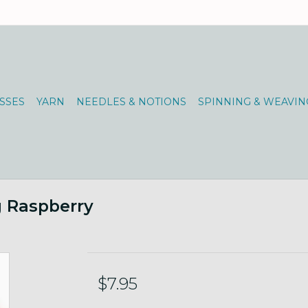
SSES
YARN
NEEDLES & NOTIONS
SPINNING & WEAVIN
0g Raspberry
$7.95