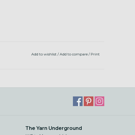
Add to wishlist
/
Add to compare
/
Print
The Yarn Underground