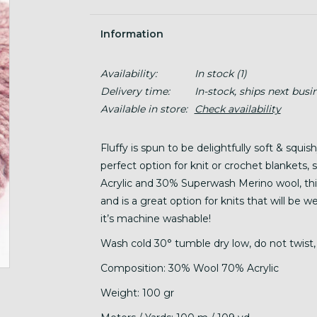
Information
Availability:
In stock
(1)
Delivery time:
In-stock, ships next busi
Available in store:
Check availability
Fluffy is spun to be delightfully soft & squis
perfect option for knit or crochet blankets
Acrylic and 30% Superwash Merino wool, this 
and is a great option for knits that will be 
it’s machine washable!
Wash cold 30° tumble dry low, do not twist, 
Composition: 30% Wool 70% Acrylic
Weight: 100 gr