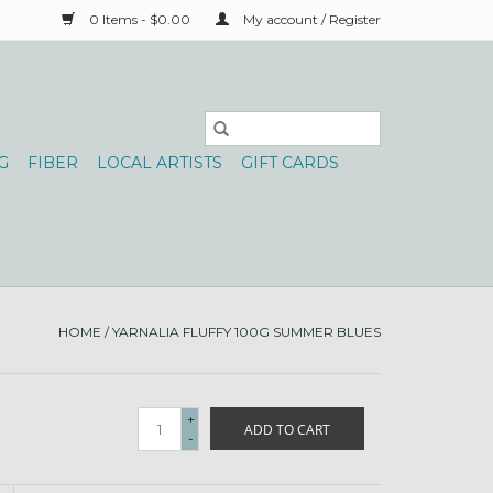
0 Items - $0.00
My account / Register
G
FIBER
LOCAL ARTISTS
GIFT CARDS
HOME
/
YARNALIA FLUFFY 100G SUMMER BLUES
+
ADD TO CART
-