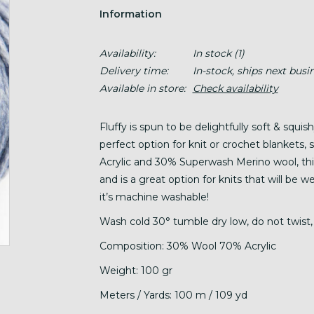
Information
Availability:
In stock
(1)
Delivery time:
In-stock, ships next busi
Available in store:
Check availability
Fluffy is spun to be delightfully soft & squis
perfect option for knit or crochet blankets
Acrylic and 30% Superwash Merino wool, this 
and is a great option for knits that will be 
it’s machine washable!
Wash cold 30° tumble dry low, do not twist, 
Composition: 30% Wool 70% Acrylic
Weight: 100 gr
Meters / Yards: 100 m / 109 yd