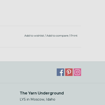
Add to wishlist
/
Add to compare
/
Print
The Yarn Underground
LYS in Moscow, Idaho