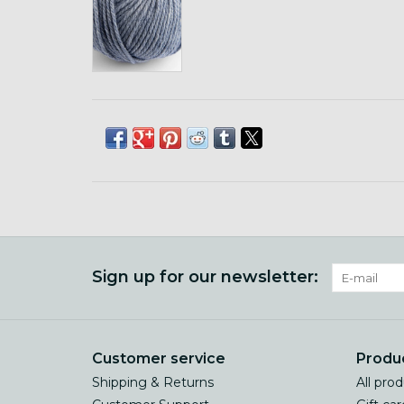
Sign up for our newsletter:
Customer service
Produ
Shipping & Returns
All pro