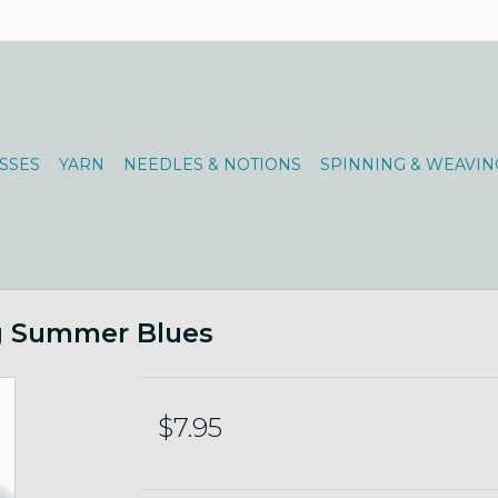
SSES
YARN
NEEDLES & NOTIONS
SPINNING & WEAVIN
0g Summer Blues
$7.95