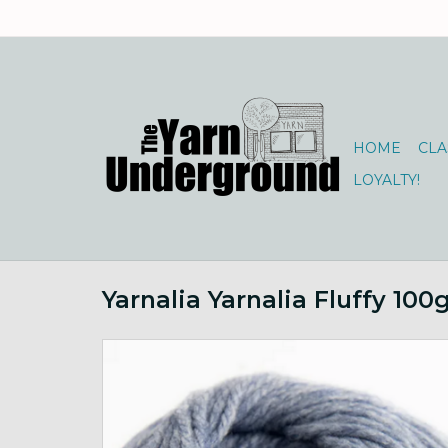
HOME
CLA
LOYALTY!
Yarnalia Yarnalia Fluffy 10