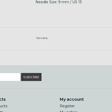
Needle Size: 9 mm / US 13
Yarnalia
SUBSCRIBE
cts
My account
ducts
Register