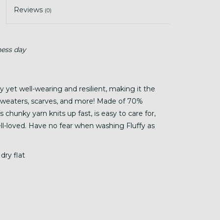
Reviews
(0)
ness day
hy yet well-wearing and resilient, making it the
, sweaters, scarves, and more! Made of 70%
chunky yarn knits up fast, is easy to care for,
well-loved. Have no fear when washing Fluffy as
dry flat