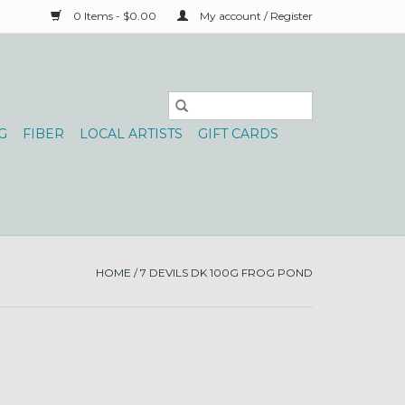
0 Items - $0.00
My account / Register
G
FIBER
LOCAL ARTISTS
GIFT CARDS
HOME
/
7 DEVILS DK 100G FROG POND