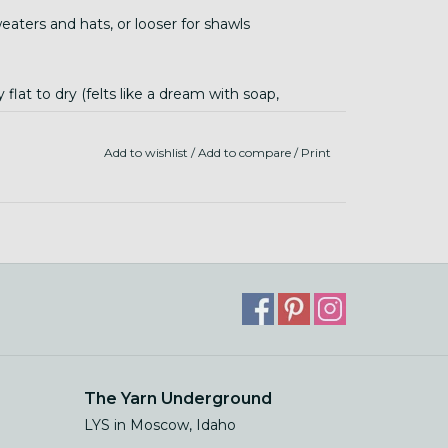
eaters and hats, or looser for shawls
flat to dry (felts like a dream with soap,
Add to wishlist
/
Add to compare
/
Print
The Yarn Underground
LYS in Moscow, Idaho