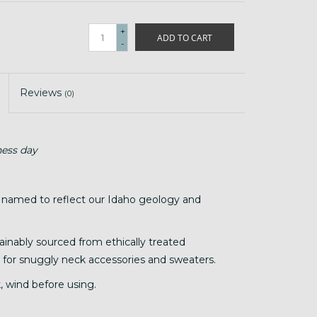
+
ADD TO CART
-
Reviews
(0)
ness day
 named to reflect our Idaho geology and
tainably sourced from ethically treated
 it for snuggly neck accessories and sweaters.
, wind before using.