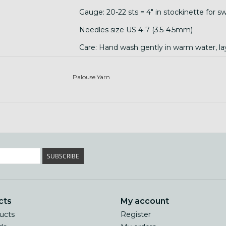
Gauge: 20-22 sts = 4" in stockinette for sw
Needles size US 4-7 (3.5-4.5mm)
Care: Hand wash gently in warm water, lay 
temperature changes, and agitation!)
Palouse Yarn
SUBSCRIBE
cts
My account
ducts
Register