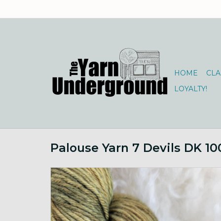
HOME
CLA
LOYALTY!
Palouse Yarn 7 Devils DK 1