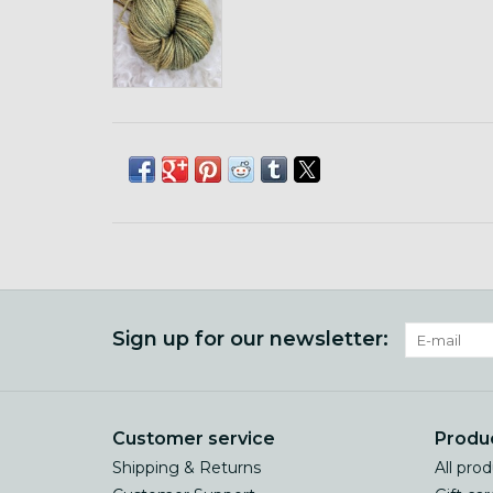
Sign up for our newsletter:
Customer service
Produ
Shipping & Returns
All pro