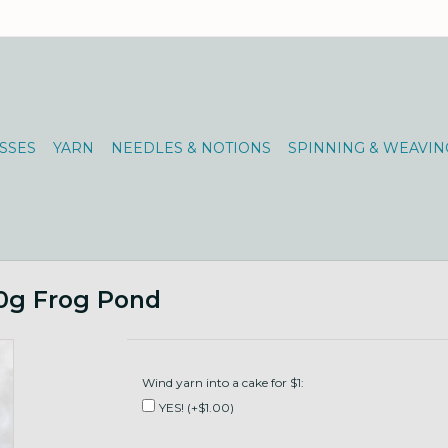
SSES
YARN
NEEDLES & NOTIONS
SPINNING & WEAVIN
00g Frog Pond
Wind yarn into a cake for $1:
YES! (+$1.00)