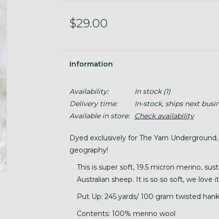
$29.00
Information
Availability:
In stock
(1)
Delivery time:
In-stock, ships next busi
Available in store:
Check availability
Dyed exclusively for The Yarn Underground,
geography!
This is super soft, 19.5 micron merino, sus
Australian sheep. It is so so soft, we love
Put Up: 245 yards/ 100 gram twisted hank
Contents: 100% merino wool