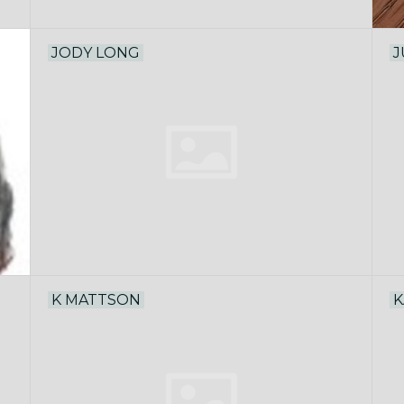
JODY LONG
J
K MATTSON
K