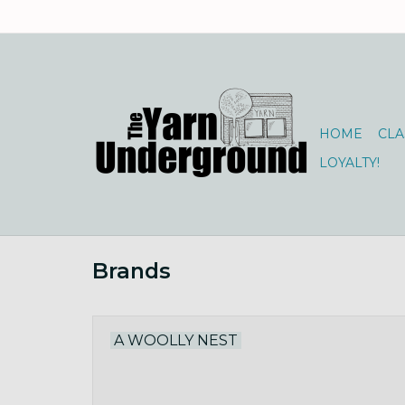
HOME
CLA
LOYALTY!
Brands
A WOOLLY NEST