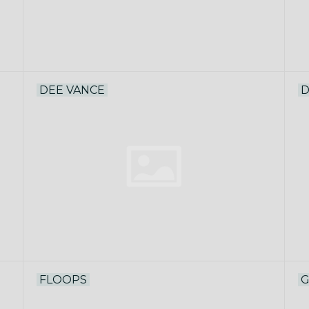
DEE VANCE
D
FLOOPS
G