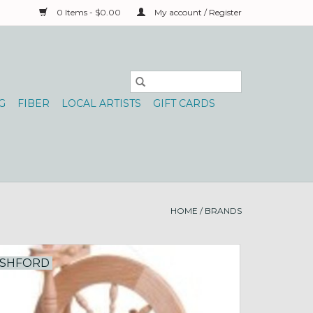
0 Items - $0.00
My account / Register
G
FIBER
LOCAL ARTISTS
GIFT CARDS
HOME
/
BRANDS
SHFORD