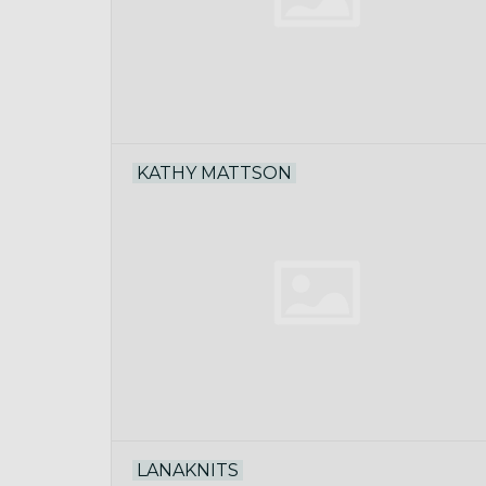
KATHY MATTSON
LANAKNITS