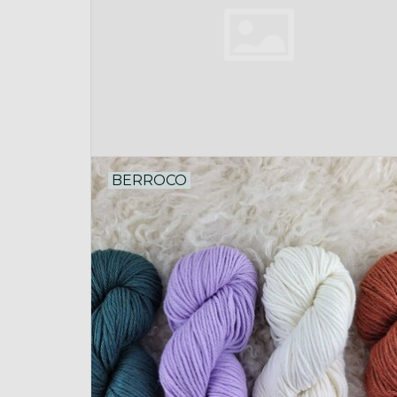
BERROCO