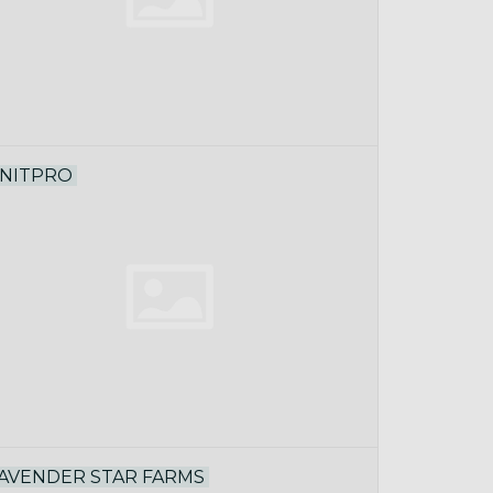
NITPRO
AVENDER STAR FARMS