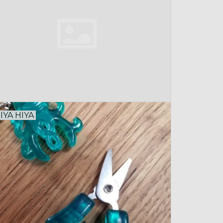
IYA HIYA