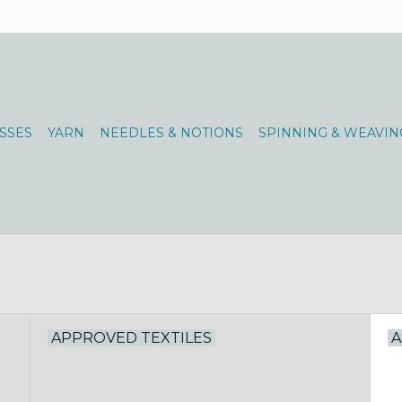
SSES
YARN
NEEDLES & NOTIONS
SPINNING & WEAVIN
APPROVED TEXTILES
A