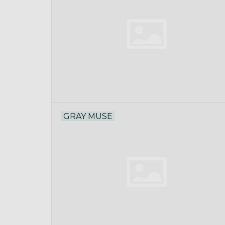
GRAY MUSE