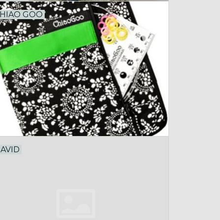
HIAO GOO
AVID