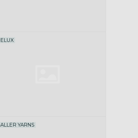
ELUX
ALLER YARNS