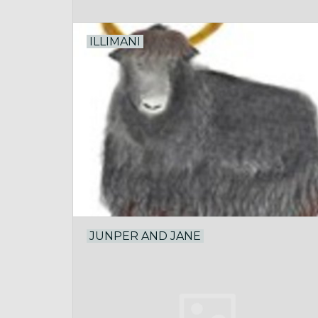
ILLIMANI
JUNPER AND JANE