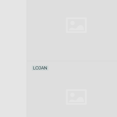
LOJAN