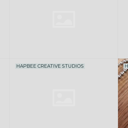
HAPBEE CREATIVE STUDIOS
H