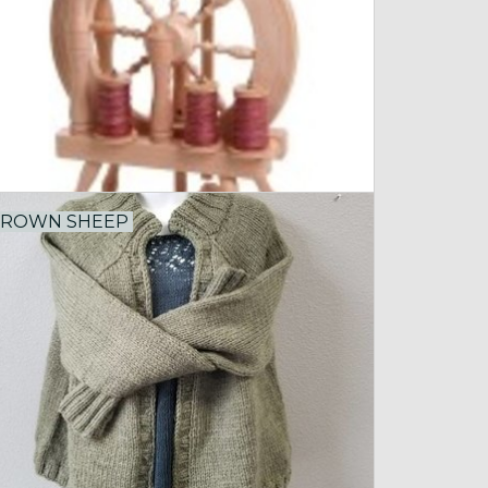
ROWN SHEEP