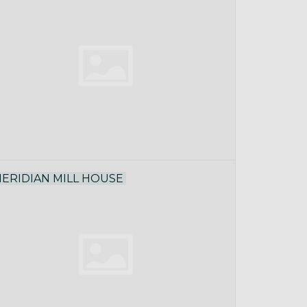
ERIDIAN MILL HOUSE