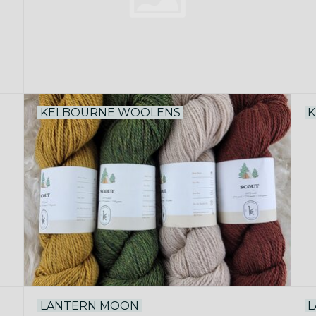
KELBOURNE WOOLENS
K
LANTERN MOON
L