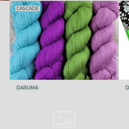
CASCADE
C
DARUMA
D