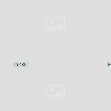
LYKKE
M