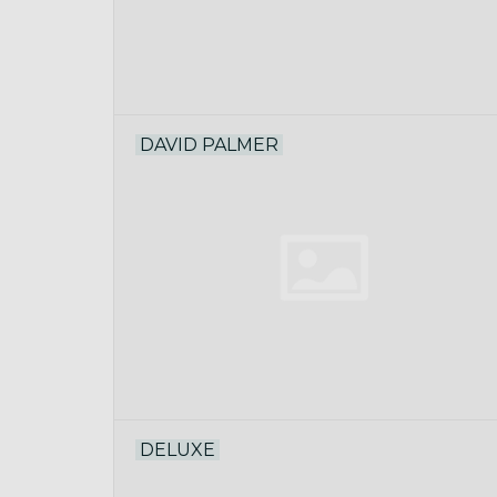
DAVID PALMER
DELUXE