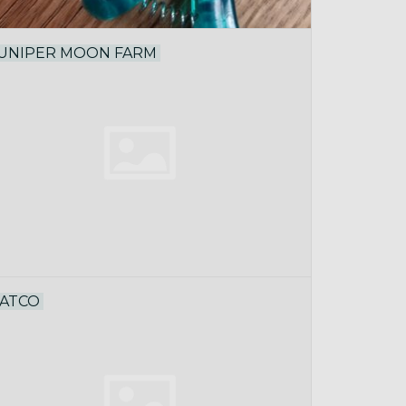
UNIPER MOON FARM
ATCO