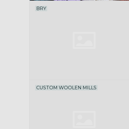
BRY
CUSTOM WOOLEN MILLS