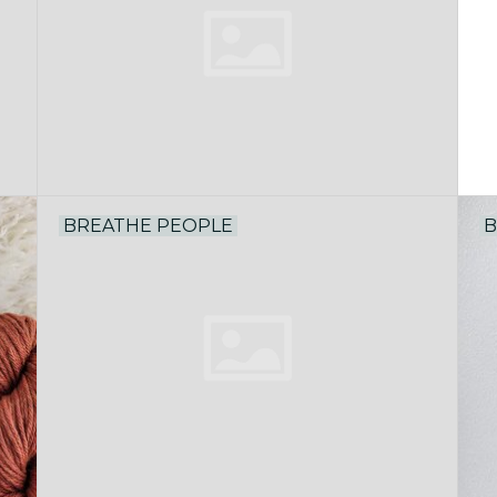
BREATHE PEOPLE
B