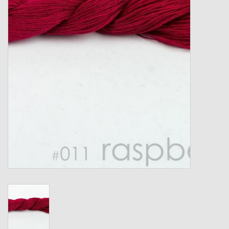
Gift cards
Loyalty!