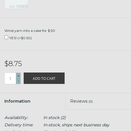
Wind yarn into a cake for $.50:
YES! (+$0.50)
$8.75
+
ADD TO CART
-
Information
Reviews
(0)
Availability:
In stock
(2)
Delivery time:
In-stock, ships next business day