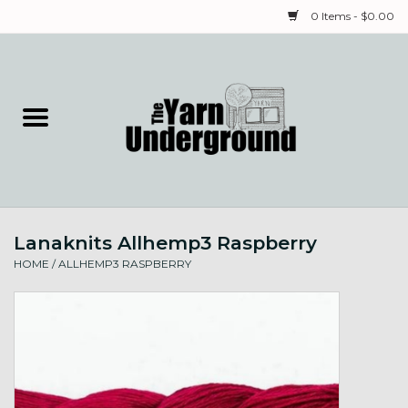
0 Items - $0.00
Home
Classes
Yarn
Lanaknits Allhemp3 Raspberry
Needles & Notions
HOME
/
ALLHEMP3 RASPBERRY
Spinning & Weaving
Fiber
Local Artists