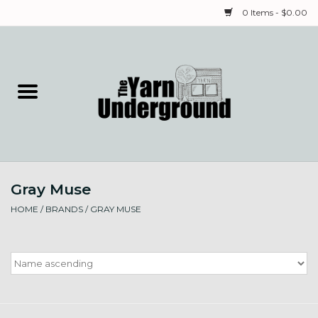
0 Items - $0.00
Home
Classes
Yarn
Gray Muse
Needles & Notions
HOME
/
BRANDS
/
GRAY MUSE
Spinning & Weaving
Fiber
Local Artists