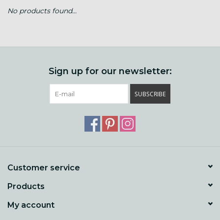
No products found...
Gift cards
Loyalty!
Sign up for our newsletter:
SUBSCRIBE
Customer service
Products
My account