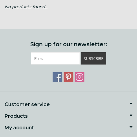
No products found...
Gift cards
Loyalty!
Sign up for our newsletter:
SUBSCRIBE
Customer service
Products
My account