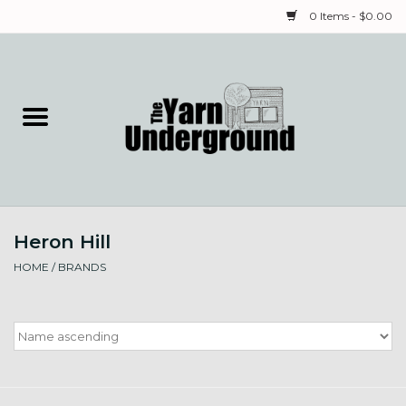
0 Items - $0.00
Home
Classes
Yarn
Heron Hill
Needles & Notions
HOME
/
BRANDS
Spinning & Weaving
Fiber
Local Artists